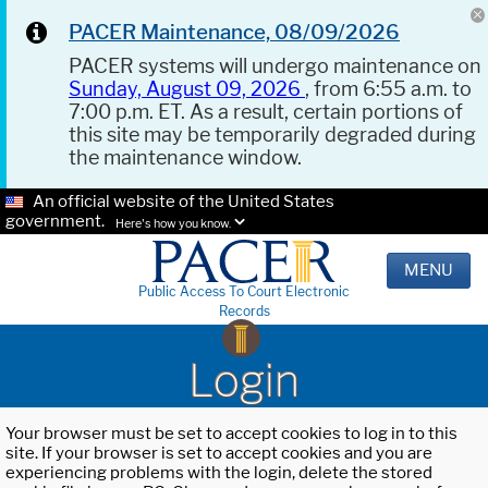
PACER Maintenance, 08/09/2026
PACER systems will undergo maintenance on
Sunday, August 09, 2026
, from 6:55 a.m. to
7:00 p.m. ET. As a result, certain portions of
this site may be temporarily degraded during
the maintenance window.
An official website of the United States
government.
Here's how you know.
MENU
Public Access To Court Electronic
Records
Login
Your browser must be set to accept cookies to log in to this
site. If your browser is set to accept cookies and you are
experiencing problems with the login, delete the stored