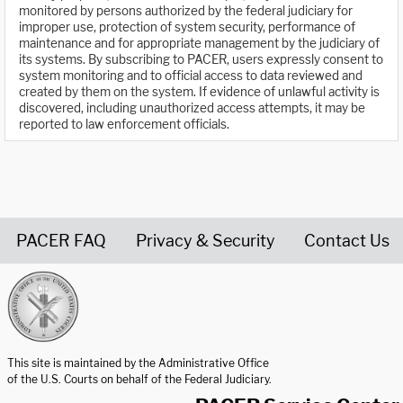
monitored by persons authorized by the federal judiciary for
improper use, protection of system security, performance of
maintenance and for appropriate management by the judiciary of
its systems. By subscribing to PACER, users expressly consent to
system monitoring and to official access to data reviewed and
created by them on the system. If evidence of unlawful activity is
discovered, including unauthorized access attempts, it may be
reported to law enforcement officials.
PACER FAQ
Privacy & Security
Contact Us
United States Courts home page
This site is maintained by the Administrative Office
of the U.S. Courts on behalf of the Federal Judiciary.