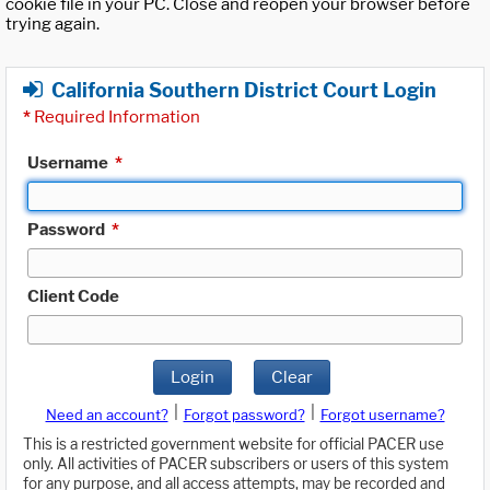
cookie file in your PC. Close and reopen your browser before
trying again.
California Southern District Court Login
*
Required Information
Username
*
Password
*
Client Code
Login
Clear
|
|
Need an account?
Forgot password?
Forgot username?
This is a restricted government website for official PACER use
only. All activities of PACER subscribers or users of this system
for any purpose, and all access attempts, may be recorded and