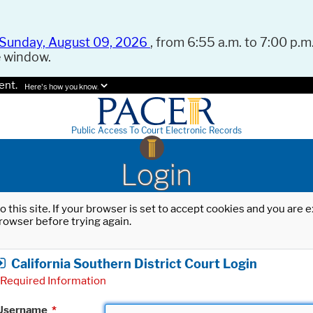
Sunday, August 09, 2026
, from 6:55 a.m. to 7:00 p.m.
e window.
ent.
Here's how you know.
Public Access To Court Electronic Records
Login
o this site. If your browser is set to accept cookies and you are
rowser before trying again.
California Southern District Court Login
Required Information
Username
*