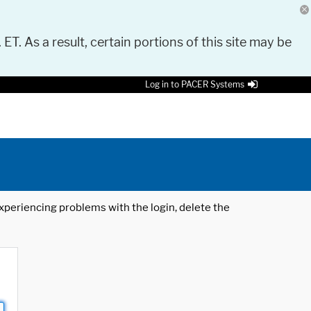
 ET. As a result, certain portions of this site may be
Log in to PACER Systems
 experiencing problems with the login, delete the