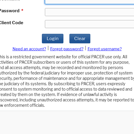
Password
*
Client Code
Login
Clear
|
|
Need an account?
Forgot password?
Forgot username?
his is a restricted government website for official PACER use only. All
ctivities of PACER subscribers or users of this system for any purpose,
nd all access attempts, may be recorded and monitored by persons
uthorized by the federal judiciary for improper use, protection of system
ecurity, performance of maintenance and for appropriate management b
he judiciary of its systems. By subscribing to PACER, users expressly
onsent to system monitoring and to official access to data reviewed and
reated by them on the system. If evidence of unlawful activity is
iscovered, including unauthorized access attempts, it may be reported t
aw enforcement officials.