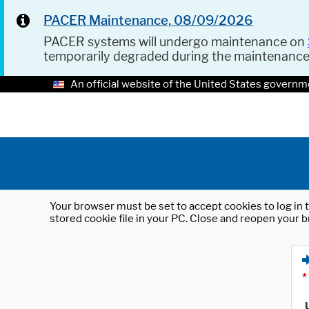
PACER Maintenance, 08/09/2026
PACER systems will undergo maintenance on
temporarily degraded during the maintenanc
An official website of the United States governm
Your browser must be set to accept cookies to log in t
stored cookie file in your PC. Close and reopen your b
*