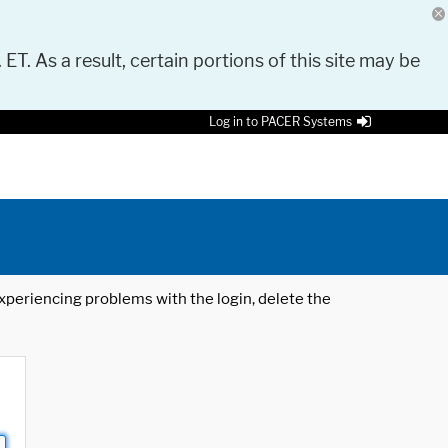
 ET. As a result, certain portions of this site may be
Log in to PACER Systems
 experiencing problems with the login, delete the