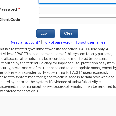
Password
*
Client Code
Login
Clear
|
|
Need an account?
Forgot password?
Forgot username?
his is a restricted government website for official PACER use only. All
ctivities of PACER subscribers or users of this system for any purpose,
nd all access attempts, may be recorded and monitored by persons
uthorized by the federal judiciary for improper use, protection of system
ecurity, performance of maintenance and for appropriate management b
he judiciary of its systems. By subscribing to PACER, users expressly
onsent to system monitoring and to official access to data reviewed and
reated by them on the system. If evidence of unlawful activity is
iscovered, including unauthorized access attempts, it may be reported t
aw enforcement officials.