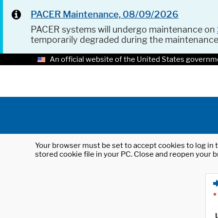
PACER Maintenance, 08/09/2026
PACER systems will undergo maintenance on
temporarily degraded during the maintenanc
An official website of the United States governm
Your browser must be set to accept cookies to log in t
stored cookie file in your PC. Close and reopen your b
*