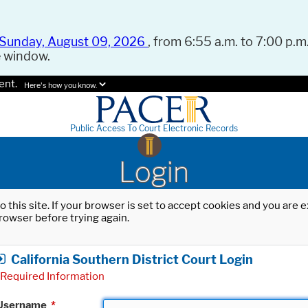
Sunday, August 09, 2026
, from 6:55 a.m. to 7:00 p.m.
e window.
ent.
Here's how you know.
Public Access To Court Electronic Records
Login
o this site. If your browser is set to accept cookies and you are
rowser before trying again.
California Southern District Court Login
Required Information
Username
*