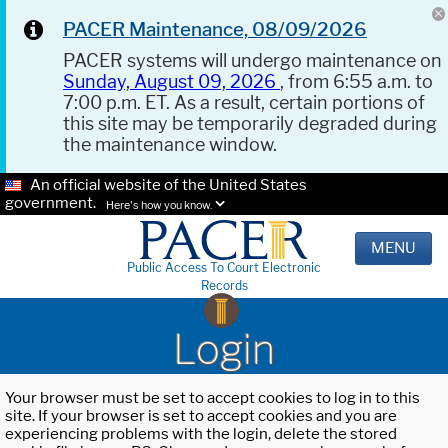
PACER Maintenance, 08/09/2026
PACER systems will undergo maintenance on
Sunday, August 09, 2026
, from 6:55 a.m. to
7:00 p.m. ET. As a result, certain portions of
this site may be temporarily degraded during
the maintenance window.
An official website of the United States
government.
Here's how you know.
MENU
Public Access To Court Electronic
Records
Login
Your browser must be set to accept cookies to log in to this
site. If your browser is set to accept cookies and you are
experiencing problems with the login, delete the stored