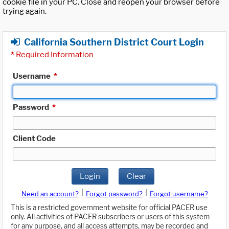
cookie file in your PC. Close and reopen your browser before
trying again.
California Southern District Court Login
*
Required Information
Username
*
Password
*
Client Code
Login
Clear
|
|
Need an account?
Forgot password?
Forgot username?
This is a restricted government website for official PACER use
only. All activities of PACER subscribers or users of this system
for any purpose, and all access attempts, may be recorded and