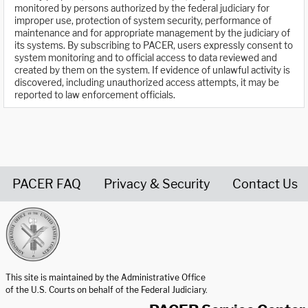
monitored by persons authorized by the federal judiciary for
improper use, protection of system security, performance of
maintenance and for appropriate management by the judiciary of
its systems. By subscribing to PACER, users expressly consent to
system monitoring and to official access to data reviewed and
created by them on the system. If evidence of unlawful activity is
discovered, including unauthorized access attempts, it may be
reported to law enforcement officials.
PACER FAQ
Privacy & Security
Contact Us
United States Courts home page
This site is maintained by the Administrative Office
of the U.S. Courts on behalf of the Federal Judiciary.