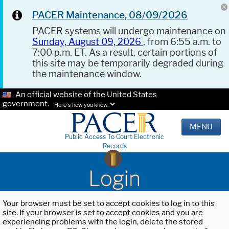
PACER Maintenance, 08/09/2026
PACER systems will undergo maintenance on
Sunday, August 09, 2026
, from 6:55 a.m. to
7:00 p.m. ET. As a result, certain portions of
this site may be temporarily degraded during
the maintenance window.
An official website of the United States
government.
Here's how you know.
MENU
Public Access To Court Electronic
Records
Login
Your browser must be set to accept cookies to log in to this
site. If your browser is set to accept cookies and you are
experiencing problems with the login, delete the stored