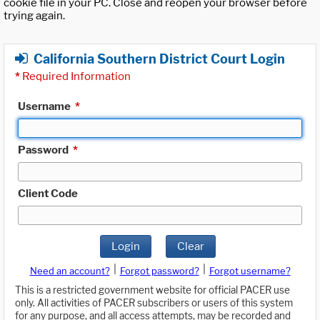
cookie file in your PC. Close and reopen your browser before
trying again.
California Southern District Court Login
*
Required Information
Username
*
Password
*
Client Code
Login
Clear
|
|
Need an account?
Forgot password?
Forgot username?
This is a restricted government website for official PACER use
only. All activities of PACER subscribers or users of this system
for any purpose, and all access attempts, may be recorded and