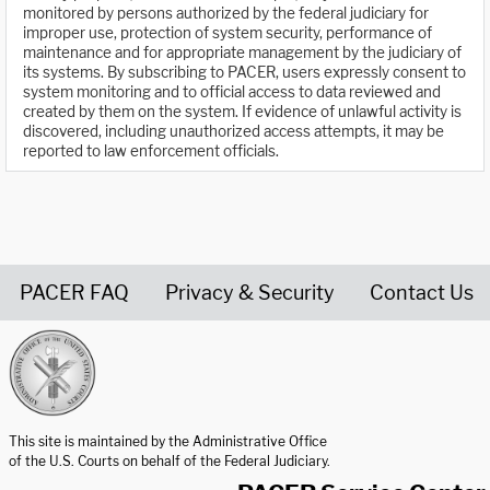
monitored by persons authorized by the federal judiciary for
improper use, protection of system security, performance of
maintenance and for appropriate management by the judiciary of
its systems. By subscribing to PACER, users expressly consent to
system monitoring and to official access to data reviewed and
created by them on the system. If evidence of unlawful activity is
discovered, including unauthorized access attempts, it may be
reported to law enforcement officials.
PACER FAQ
Privacy & Security
Contact Us
United States Courts home page
This site is maintained by the Administrative Office
of the U.S. Courts on behalf of the Federal Judiciary.