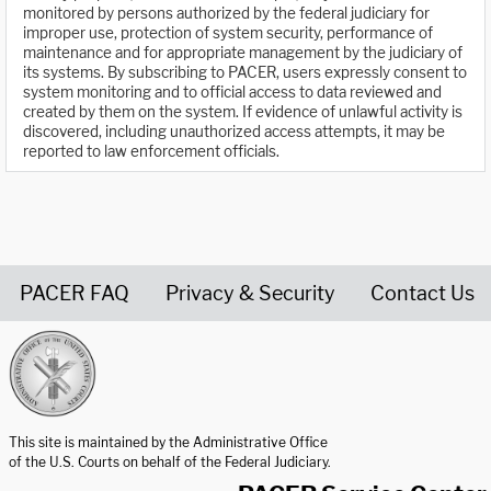
monitored by persons authorized by the federal judiciary for
improper use, protection of system security, performance of
maintenance and for appropriate management by the judiciary of
its systems. By subscribing to PACER, users expressly consent to
system monitoring and to official access to data reviewed and
created by them on the system. If evidence of unlawful activity is
discovered, including unauthorized access attempts, it may be
reported to law enforcement officials.
PACER FAQ
Privacy & Security
Contact Us
United States Courts home page
This site is maintained by the Administrative Office
of the U.S. Courts on behalf of the Federal Judiciary.