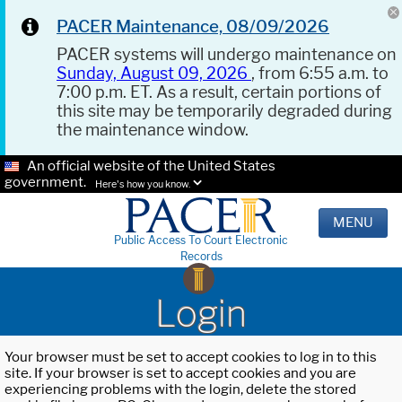
PACER Maintenance, 08/09/2026
PACER systems will undergo maintenance on
Sunday, August 09, 2026
, from 6:55 a.m. to
7:00 p.m. ET. As a result, certain portions of
this site may be temporarily degraded during
the maintenance window.
An official website of the United States
government.
Here's how you know.
MENU
Public Access To Court Electronic
Records
Login
Your browser must be set to accept cookies to log in to this
site. If your browser is set to accept cookies and you are
experiencing problems with the login, delete the stored