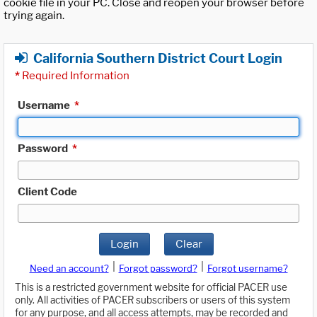
cookie file in your PC. Close and reopen your browser before
trying again.
California Southern District Court Login
*
Required Information
Username
*
Password
*
Client Code
Login
Clear
|
|
Need an account?
Forgot password?
Forgot username?
This is a restricted government website for official PACER use
only. All activities of PACER subscribers or users of this system
for any purpose, and all access attempts, may be recorded and