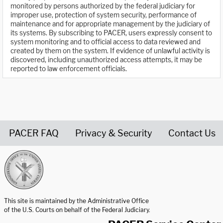
monitored by persons authorized by the federal judiciary for
improper use, protection of system security, performance of
maintenance and for appropriate management by the judiciary of
its systems. By subscribing to PACER, users expressly consent to
system monitoring and to official access to data reviewed and
created by them on the system. If evidence of unlawful activity is
discovered, including unauthorized access attempts, it may be
reported to law enforcement officials.
PACER FAQ
Privacy & Security
Contact Us
United States Courts home page
This site is maintained by the Administrative Office
of the U.S. Courts on behalf of the Federal Judiciary.