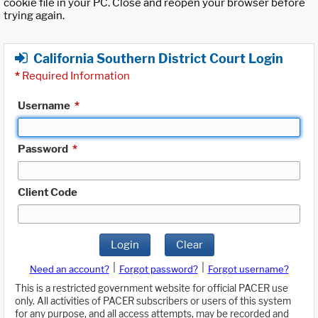
cookie file in your PC. Close and reopen your browser before
trying again.
California Southern District Court Login
*
Required Information
Username
*
Password
*
Client Code
Login
Clear
|
|
Need an account?
Forgot password?
Forgot username?
This is a restricted government website for official PACER use
only. All activities of PACER subscribers or users of this system
for any purpose, and all access attempts, may be recorded and