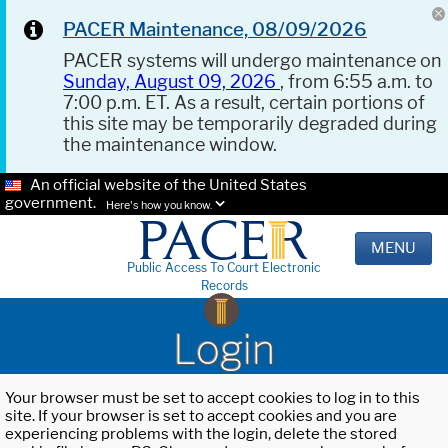
PACER Maintenance, 08/09/2026
PACER systems will undergo maintenance on
Sunday, August 09, 2026
, from 6:55 a.m. to
7:00 p.m. ET. As a result, certain portions of
this site may be temporarily degraded during
the maintenance window.
An official website of the United States
government.
Here's how you know.
MENU
Public Access To Court Electronic
Records
Login
Your browser must be set to accept cookies to log in to this
site. If your browser is set to accept cookies and you are
experiencing problems with the login, delete the stored