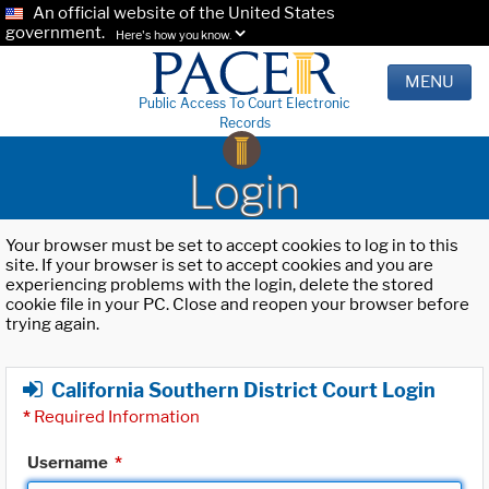
An official website of the United States
government.
Here's how you know.
MENU
Public Access To Court Electronic
Records
Login
Your browser must be set to accept cookies to log in to this
site. If your browser is set to accept cookies and you are
experiencing problems with the login, delete the stored
cookie file in your PC. Close and reopen your browser before
trying again.
California Southern District Court Login
*
Required Information
Username
*