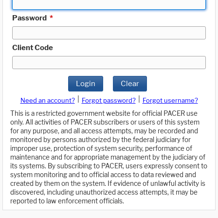
Password
*
Client Code
Login
Clear
|
|
Need an account?
Forgot password?
Forgot username?
This is a restricted government website for official PACER use
only. All activities of PACER subscribers or users of this system
for any purpose, and all access attempts, may be recorded and
monitored by persons authorized by the federal judiciary for
improper use, protection of system security, performance of
maintenance and for appropriate management by the judiciary of
its systems. By subscribing to PACER, users expressly consent to
system monitoring and to official access to data reviewed and
created by them on the system. If evidence of unlawful activity is
discovered, including unauthorized access attempts, it may be
reported to law enforcement officials.