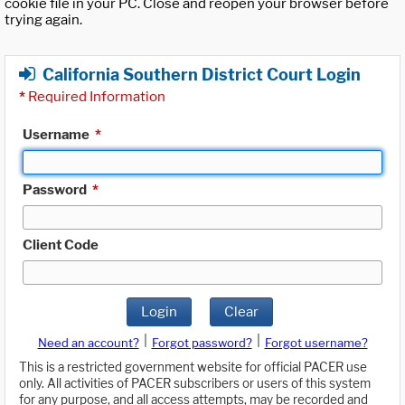
cookie file in your PC. Close and reopen your browser before
trying again.
California Southern District Court Login
*
Required Information
Username
*
Password
*
Client Code
Login
Clear
|
|
Need an account?
Forgot password?
Forgot username?
This is a restricted government website for official PACER use
only. All activities of PACER subscribers or users of this system
for any purpose, and all access attempts, may be recorded and