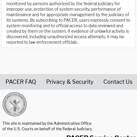
monitored by persons authorized by the federal judiciary for
improper use, protection of system security, performance of
maintenance and for appropriate management by the judiciary of
its systems. By subscribing to PACER, users expressly consent to
system monitoring and to official access to data reviewed and
created by them on the system. If evidence of unlawful activity is
discovered, including unauthorized access attempts, it may be
reported to law enforcement officials.
PACER FAQ
Privacy & Security
Contact Us
United States Courts home page
This site is maintained by the Administrative Office
of the U.S. Courts on behalf of the Federal Judiciary.