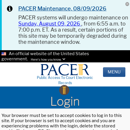
PACER Maintenance, 08/09/2026
PACER systems will undergo maintenance on
Sunday, August 09, 2026
, from 6:55 a.m. to
7:00 p.m. ET. As a result, certain portions of
this site may be temporarily degraded during
the maintenance window.
An official website of the United States
government.
Here's how you know.
MENU
Public Access To Court Electronic
Records
Login
Your browser must be set to accept cookies to log in to this
site. If your browser is set to accept cookies and you are
experiencing problems with the login, delete the stored