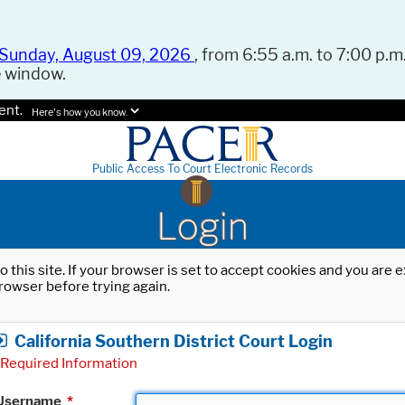
Sunday, August 09, 2026
, from 6:55 a.m. to 7:00 p.m.
e window.
ent.
Here's how you know.
Public Access To Court Electronic Records
Login
o this site. If your browser is set to accept cookies and you are
rowser before trying again.
California Southern District Court Login
Required Information
Username
*