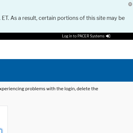
 ET. As a result, certain portions of this site may be
Log in to PACER Systems
 experiencing problems with the login, delete the