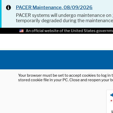
PACER Maintenance, 08/09/2026
PACER systems will undergo maintenance on
temporarily degraded during the maintenanc
An official website of the United States governm
Your browser must be set to accept cookies to log in t
stored cookie file in your PC. Close and reopen your b
*