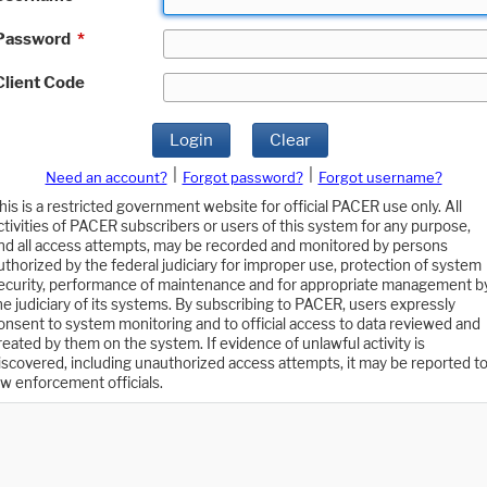
Password
*
Client Code
Login
Clear
|
|
Need an account?
Forgot password?
Forgot username?
his is a restricted government website for official PACER use only. All
ctivities of PACER subscribers or users of this system for any purpose,
nd all access attempts, may be recorded and monitored by persons
uthorized by the federal judiciary for improper use, protection of system
ecurity, performance of maintenance and for appropriate management b
he judiciary of its systems. By subscribing to PACER, users expressly
onsent to system monitoring and to official access to data reviewed and
reated by them on the system. If evidence of unlawful activity is
iscovered, including unauthorized access attempts, it may be reported t
aw enforcement officials.