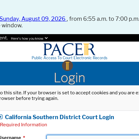
Sunday, August 09, 2026
, from 6:55 a.m. to 7:00 p.m.
e window.
ent.
Here's how you know.
Public Access To Court Electronic Records
Login
o this site. If your browser is set to accept cookies and you are
rowser before trying again.
California Southern District Court Login
Required Information
Username
*