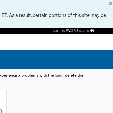
 ET. As a result, certain portions of this site may be
Log in to PACER Systems
 experiencing problems with the login, delete the