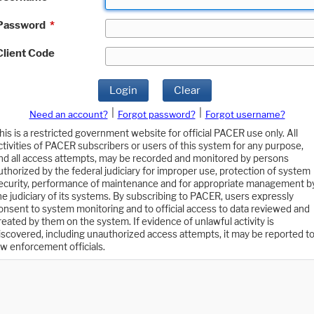
Password
*
Client Code
Login
Clear
|
|
Need an account?
Forgot password?
Forgot username?
his is a restricted government website for official PACER use only. All
ctivities of PACER subscribers or users of this system for any purpose,
nd all access attempts, may be recorded and monitored by persons
uthorized by the federal judiciary for improper use, protection of system
ecurity, performance of maintenance and for appropriate management b
he judiciary of its systems. By subscribing to PACER, users expressly
onsent to system monitoring and to official access to data reviewed and
reated by them on the system. If evidence of unlawful activity is
iscovered, including unauthorized access attempts, it may be reported t
aw enforcement officials.