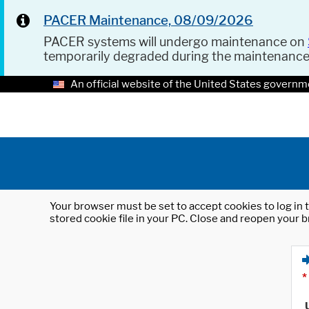
PACER Maintenance, 08/09/2026
PACER systems will undergo maintenance on
temporarily degraded during the maintenanc
An official website of the United States governm
Your browser must be set to accept cookies to log in t
stored cookie file in your PC. Close and reopen your b
*