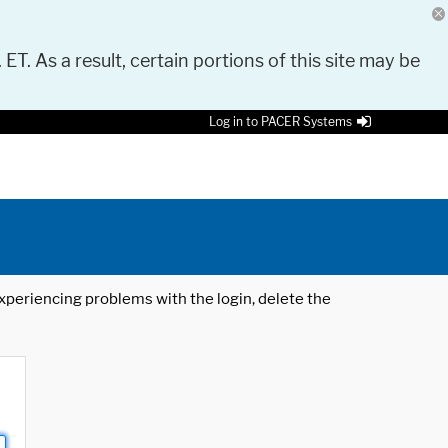
 ET. As a result, certain portions of this site may be
Log in to PACER Systems
 experiencing problems with the login, delete the