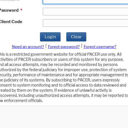
Password
*
Client Code
Login
Clear
|
|
Need an account?
Forgot password?
Forgot username?
his is a restricted government website for official PACER use only. All
ctivities of PACER subscribers or users of this system for any purpose,
nd all access attempts, may be recorded and monitored by persons
uthorized by the federal judiciary for improper use, protection of system
ecurity, performance of maintenance and for appropriate management b
he judiciary of its systems. By subscribing to PACER, users expressly
onsent to system monitoring and to official access to data reviewed and
reated by them on the system. If evidence of unlawful activity is
iscovered, including unauthorized access attempts, it may be reported t
aw enforcement officials.