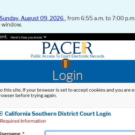
Sunday, August 09, 2026
, from 6:55 a.m. to 7:00 p.m.
e window.
ent.
Here's how you know.
Public Access To Court Electronic Records
Login
o this site. If your browser is set to accept cookies and you are
rowser before trying again.
California Southern District Court Login
Required Information
Username
*