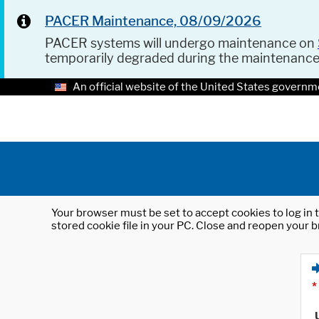
PACER Maintenance, 08/09/2026
PACER systems will undergo maintenance on
temporarily degraded during the maintenanc
An official website of the United States governm
Your browser must be set to accept cookies to log in t
stored cookie file in your PC. Close and reopen your b
*