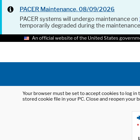
PACER Maintenance, 08/09/2026
PACER systems will undergo maintenance on
temporarily degraded during the maintenanc
An official website of the United States governm
Your browser must be set to accept cookies to log in t
stored cookie file in your PC. Close and reopen your b
*