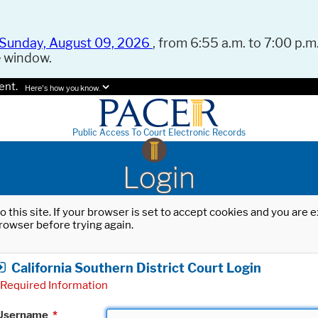
Sunday, August 09, 2026
, from 6:55 a.m. to 7:00 p.m.
e window.
ent.
Here's how you know.
Public Access To Court Electronic Records
Login
o this site. If your browser is set to accept cookies and you are
rowser before trying again.
California Southern District Court Login
Required Information
Username
*