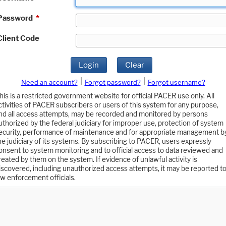
Password
*
Client Code
Login
Clear
|
|
Need an account?
Forgot password?
Forgot username?
his is a restricted government website for official PACER use only. All
ctivities of PACER subscribers or users of this system for any purpose,
nd all access attempts, may be recorded and monitored by persons
uthorized by the federal judiciary for improper use, protection of system
ecurity, performance of maintenance and for appropriate management b
he judiciary of its systems. By subscribing to PACER, users expressly
onsent to system monitoring and to official access to data reviewed and
reated by them on the system. If evidence of unlawful activity is
iscovered, including unauthorized access attempts, it may be reported t
aw enforcement officials.