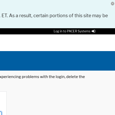
 ET. As a result, certain portions of this site may be
Log in to PACER Systems
 experiencing problems with the login, delete the