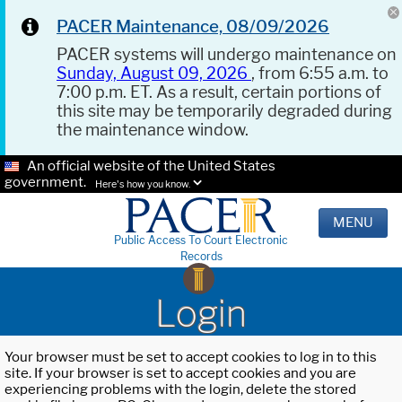
PACER Maintenance, 08/09/2026
PACER systems will undergo maintenance on
Sunday, August 09, 2026
, from 6:55 a.m. to
7:00 p.m. ET. As a result, certain portions of
this site may be temporarily degraded during
the maintenance window.
An official website of the United States
government.
Here's how you know.
MENU
Public Access To Court Electronic
Records
Login
Your browser must be set to accept cookies to log in to this
site. If your browser is set to accept cookies and you are
experiencing problems with the login, delete the stored