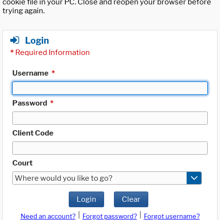
cookie file in your PC. Close and reopen your browser before
trying again.
Login
*
Required Information
Username
*
Password
*
Client Code
Court
Where would you like to go?
Login
Clear
|
|
Need an account?
Forgot password?
Forgot username?