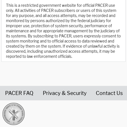
This is a restricted government website for official PACER use
only. All activities of PACER subscribers or users of this system
for any purpose, and all access attempts, may be recorded and
monitored by persons authorized by the federal judiciary for
improper use, protection of system security, performance of
maintenance and for appropriate management by the judiciary of
its systems. By subscribing to PACER, users expressly consent to
system monitoring and to official access to data reviewed and
created by them on the system. If evidence of unlawful activity is
discovered, including unauthorized access attempts, it may be
reported to law enforcement officials.
PACER FAQ
Privacy & Security
Contact Us