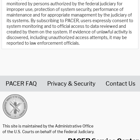
monitored by persons authorized by the federal judiciary for
improper use, protection of system security, performance of
maintenance and for appropriate management by the judiciary of
its systems. By subscribing to PACER, users expressly consent to
system monitoring and to official access to data reviewed and
created by them on the system. If evidence of unlawful activity is
discovered, including unauthorized access attempts, it may be
reported to law enforcement officials.
PACER FAQ
Privacy & Security
Contact Us
United States Courts home page
This site is maintained by the Administrative Office
of the U.S. Courts on behalf of the Federal Judiciary.