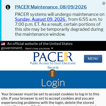
PACER Maintenance, 08/09/2026
PACER systems will undergo maintenance on
Sunday, August 09, 2026
, from 6:55 a.m. to
7:00 p.m. ET. As a result, certain portions of
this site may be temporarily degraded during
the maintenance window.
An official website of the United States
government.
Here's how you know.
MENU
Public Access To Court Electronic
Records
Login
Your browser must be set to accept cookies to log in to this
site. If your browser is set to accept cookies and you are
experiencing problems with the login, delete the stored