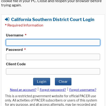
cookie file in your PC. Close and reopen your browser before
trying again.
California Southern District Court Login
*
Required Information
Username
*
Password
*
Client Code
Login
Clear
|
|
Need an account?
Forgot password?
Forgot username?
This is a restricted government website for official PACER use
only. All activities of PACER subscribers or users of this system
for any purpose, and all access attempts, may be recorded and