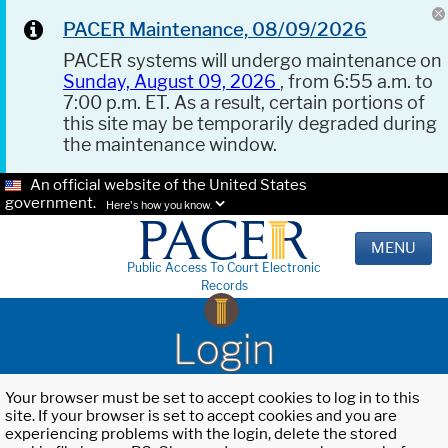
PACER Maintenance, 08/09/2026
PACER systems will undergo maintenance on
Sunday, August 09, 2026
, from 6:55 a.m. to
7:00 p.m. ET. As a result, certain portions of
this site may be temporarily degraded during
the maintenance window.
An official website of the United States
government.
Here's how you know.
MENU
Public Access To Court Electronic
Records
Login
Your browser must be set to accept cookies to log in to this
site. If your browser is set to accept cookies and you are
experiencing problems with the login, delete the stored