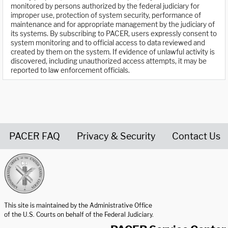
monitored by persons authorized by the federal judiciary for
improper use, protection of system security, performance of
maintenance and for appropriate management by the judiciary of
its systems. By subscribing to PACER, users expressly consent to
system monitoring and to official access to data reviewed and
created by them on the system. If evidence of unlawful activity is
discovered, including unauthorized access attempts, it may be
reported to law enforcement officials.
PACER FAQ
Privacy & Security
Contact Us
United States Courts home page
This site is maintained by the Administrative Office
of the U.S. Courts on behalf of the Federal Judiciary.