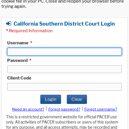
cookie file in your PC. Close and reopen your browser before
trying again.
California Southern District Court Login
*
Required Information
Username
*
Password
*
Client Code
Login
Clear
|
|
Need an account?
Forgot password?
Forgot username?
This is a restricted government website for official PACER use
only. All activities of PACER subscribers or users of this system
for any purpose, and all access attempts, may be recorded and