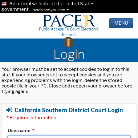
An official website of the United States
government.
Here's how you know.
MENU
Public Access To Court Electronic
Records
Login
Your browser must be set to accept cookies to log in to this
site. If your browser is set to accept cookies and you are
experiencing problems with the login, delete the stored
cookie file in your PC. Close and reopen your browser before
trying again.
California Southern District Court Login
*
Required Information
Username
*