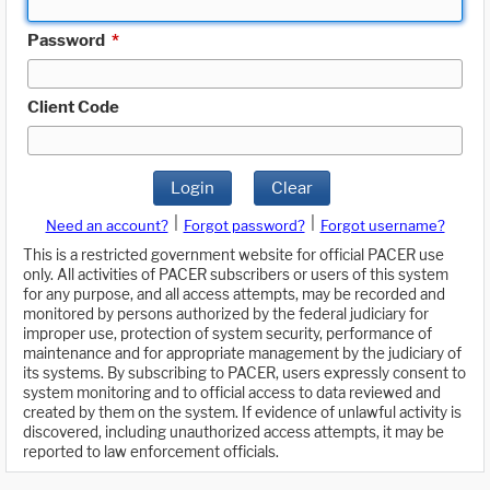
Password
*
Client Code
Login
Clear
|
|
Need an account?
Forgot password?
Forgot username?
This is a restricted government website for official PACER use
only. All activities of PACER subscribers or users of this system
for any purpose, and all access attempts, may be recorded and
monitored by persons authorized by the federal judiciary for
improper use, protection of system security, performance of
maintenance and for appropriate management by the judiciary of
its systems. By subscribing to PACER, users expressly consent to
system monitoring and to official access to data reviewed and
created by them on the system. If evidence of unlawful activity is
discovered, including unauthorized access attempts, it may be
reported to law enforcement officials.