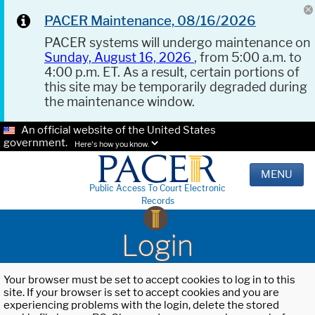
PACER Maintenance, 08/16/2026
PACER systems will undergo maintenance on
Sunday, August 16, 2026
, from 5:00 a.m. to
4:00 p.m. ET. As a result, certain portions of
this site may be temporarily degraded during
the maintenance window.
An official website of the United States
government.
Here's how you know.
MENU
Public Access To Court Electronic
Records
Login
Your browser must be set to accept cookies to log in to this
site. If your browser is set to accept cookies and you are
experiencing problems with the login, delete the stored