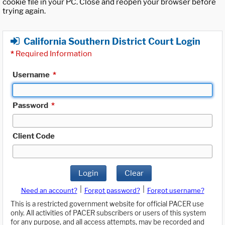
cookie file in your PC. Close and reopen your browser before
trying again.
California Southern District Court Login
*
Required Information
Username
*
Password
*
Client Code
Login
Clear
|
|
Need an account?
Forgot password?
Forgot username?
This is a restricted government website for official PACER use
only. All activities of PACER subscribers or users of this system
for any purpose, and all access attempts, may be recorded and