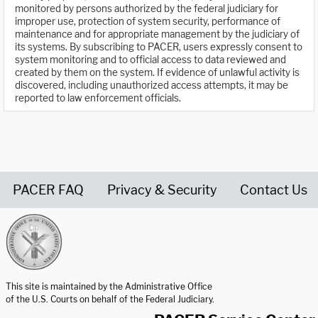
monitored by persons authorized by the federal judiciary for
improper use, protection of system security, performance of
maintenance and for appropriate management by the judiciary of
its systems. By subscribing to PACER, users expressly consent to
system monitoring and to official access to data reviewed and
created by them on the system. If evidence of unlawful activity is
discovered, including unauthorized access attempts, it may be
reported to law enforcement officials.
PACER FAQ
Privacy & Security
Contact Us
United States Courts home page
This site is maintained by the Administrative Office
of the U.S. Courts on behalf of the Federal Judiciary.