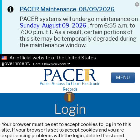
PACER Maintenance, 08/09/2026
PACER systems will undergo maintenance on
Sunday, August 09, 2026
, from 6:55 a.m. to
7:00 p.m. ET. As a result, certain portions of
this site may be temporarily degraded during
the maintenance window.
An official website of the United States
government.
Here's how you know.
MENU
Public Access To Court Electronic
Records
Login
Your browser must be set to accept cookies to log in to this
site. If your browser is set to accept cookies and you are
experiencing problems with the login, delete the stored