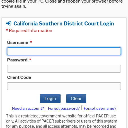
cookie file in your PC. Close and reopen your browser before
trying again.
California Southern District Court Login
*
Required Information
Username
*
Password
*
Client Code
Login
Clear
|
|
Need an account?
Forgot password?
Forgot username?
This is a restricted government website for official PACER use
only. All activities of PACER subscribers or users of this system
for any purpose, and all access attempts, may be recorded and