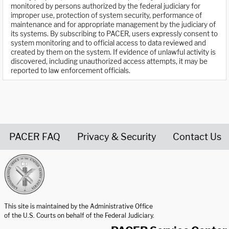
monitored by persons authorized by the federal judiciary for
improper use, protection of system security, performance of
maintenance and for appropriate management by the judiciary of
its systems. By subscribing to PACER, users expressly consent to
system monitoring and to official access to data reviewed and
created by them on the system. If evidence of unlawful activity is
discovered, including unauthorized access attempts, it may be
reported to law enforcement officials.
PACER FAQ
Privacy & Security
Contact Us
United States Courts home page
This site is maintained by the Administrative Office
of the U.S. Courts on behalf of the Federal Judiciary.