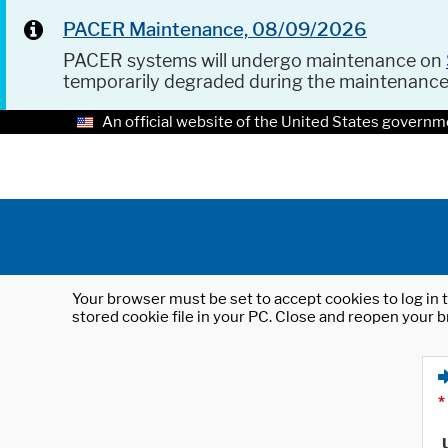
PACER Maintenance, 08/09/2026
PACER systems will undergo maintenance on
temporarily degraded during the maintenanc
An official website of the United States governm
Your browser must be set to accept cookies to log in t
stored cookie file in your PC. Close and reopen your b
*