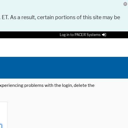
 ET. As a result, certain portions of this site may be
Log in to PACER Systems
 experiencing problems with the login, delete the