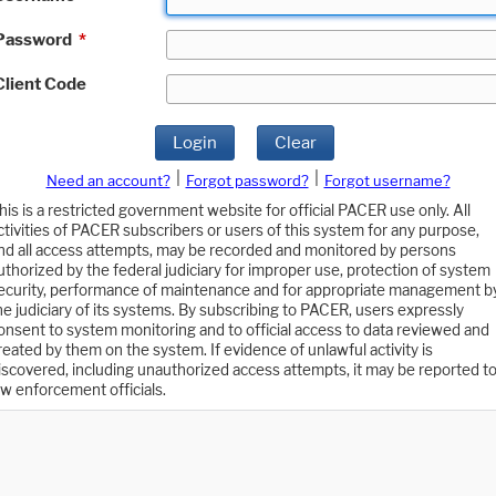
Password
*
Client Code
Login
Clear
|
|
Need an account?
Forgot password?
Forgot username?
his is a restricted government website for official PACER use only. All
ctivities of PACER subscribers or users of this system for any purpose,
nd all access attempts, may be recorded and monitored by persons
uthorized by the federal judiciary for improper use, protection of system
ecurity, performance of maintenance and for appropriate management b
he judiciary of its systems. By subscribing to PACER, users expressly
onsent to system monitoring and to official access to data reviewed and
reated by them on the system. If evidence of unlawful activity is
iscovered, including unauthorized access attempts, it may be reported t
aw enforcement officials.