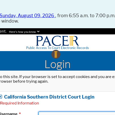
Sunday, August 09, 2026
, from 6:55 a.m. to 7:00 p.m.
e window.
ent.
Here's how you know.
Public Access To Court Electronic Records
Login
o this site. If your browser is set to accept cookies and you are
rowser before trying again.
California Southern District Court Login
Required Information
Username
*