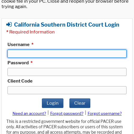
cookie file in your PC. Close and reopen your browser before
trying again.
California Southern District Court Login
*
Required Information
Username
*
Password
*
Client Code
Login
Clear
|
|
Need an account?
Forgot password?
Forgot username?
This is a restricted government website for official PACER use
only. All activities of PACER subscribers or users of this system
for any purpose, and all access attempts, may be recorded and