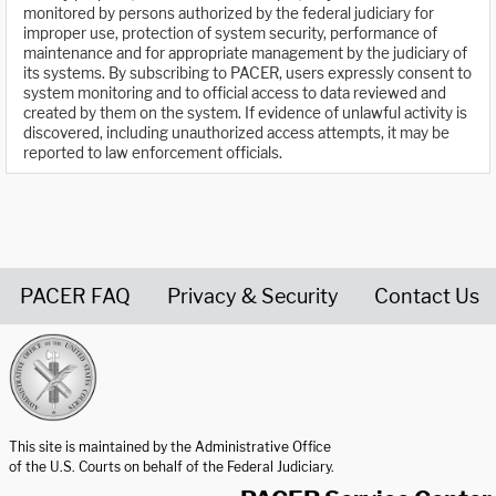
monitored by persons authorized by the federal judiciary for
improper use, protection of system security, performance of
maintenance and for appropriate management by the judiciary of
its systems. By subscribing to PACER, users expressly consent to
system monitoring and to official access to data reviewed and
created by them on the system. If evidence of unlawful activity is
discovered, including unauthorized access attempts, it may be
reported to law enforcement officials.
PACER FAQ
Privacy & Security
Contact Us
United States Courts home page
This site is maintained by the Administrative Office
of the U.S. Courts on behalf of the Federal Judiciary.