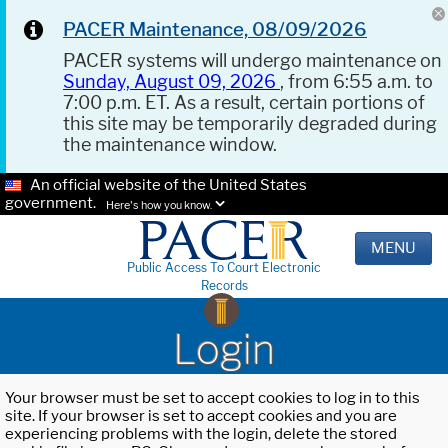
PACER Maintenance, 08/09/2026
PACER systems will undergo maintenance on
Sunday, August 09, 2026
, from 6:55 a.m. to
7:00 p.m. ET. As a result, certain portions of
this site may be temporarily degraded during
the maintenance window.
An official website of the United States
government.
Here's how you know.
MENU
Public Access To Court Electronic
Records
Login
Your browser must be set to accept cookies to log in to this
site. If your browser is set to accept cookies and you are
experiencing problems with the login, delete the stored