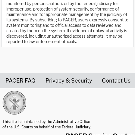
monitored by persons authorized by the federal judiciary for
improper use, protection of system security, performance of
maintenance and for appropriate management by the judiciary of
its systems. By subscribing to PACER, users expressly consent to
system monitoring and to official access to data reviewed and
created by them on the system. If evidence of unlawful activity is
discovered, including unauthorized access attempts, it may be
reported to law enforcement officials.
PACER FAQ
Privacy & Security
Contact Us
United States Courts home page
This site is maintained by the Administrative Office
of the U.S. Courts on behalf of the Federal Judiciary.