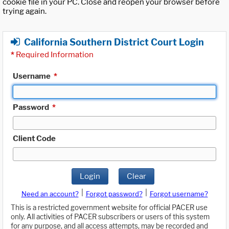
cookie file in your PC. Close and reopen your browser before
trying again.
California Southern District Court Login
*
Required Information
Username
*
Password
*
Client Code
Login
Clear
|
|
Need an account?
Forgot password?
Forgot username?
This is a restricted government website for official PACER use
only. All activities of PACER subscribers or users of this system
for any purpose, and all access attempts, may be recorded and