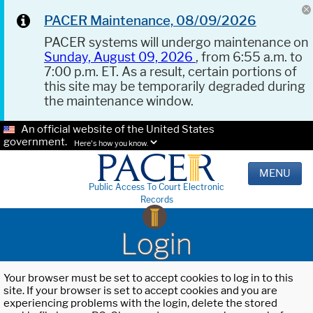
PACER Maintenance, 08/09/2026
PACER systems will undergo maintenance on
Sunday, August 09, 2026
, from 6:55 a.m. to
7:00 p.m. ET. As a result, certain portions of
this site may be temporarily degraded during
the maintenance window.
An official website of the United States
government.
Here's how you know.
MENU
Public Access To Court Electronic
Records
Login
Your browser must be set to accept cookies to log in to this
site. If your browser is set to accept cookies and you are
experiencing problems with the login, delete the stored