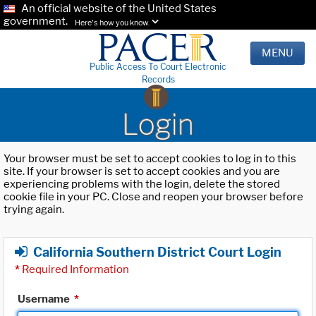
An official website of the United States
government.
Here's how you know.
MENU
Public Access To Court Electronic
Records
Login
Your browser must be set to accept cookies to log in to this
site. If your browser is set to accept cookies and you are
experiencing problems with the login, delete the stored
cookie file in your PC. Close and reopen your browser before
trying again.
California Southern District Court Login
*
Required Information
Username
*