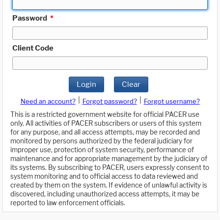
Password
*
Client Code
Login
Clear
|
|
Need an account?
Forgot password?
Forgot username?
This is a restricted government website for official PACER use
only. All activities of PACER subscribers or users of this system
for any purpose, and all access attempts, may be recorded and
monitored by persons authorized by the federal judiciary for
improper use, protection of system security, performance of
maintenance and for appropriate management by the judiciary of
its systems. By subscribing to PACER, users expressly consent to
system monitoring and to official access to data reviewed and
created by them on the system. If evidence of unlawful activity is
discovered, including unauthorized access attempts, it may be
reported to law enforcement officials.