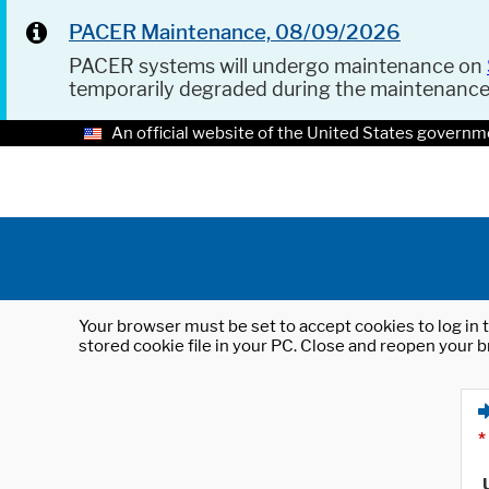
PACER Maintenance, 08/09/2026
PACER systems will undergo maintenance on
temporarily degraded during the maintenanc
An official website of the United States governm
Your browser must be set to accept cookies to log in t
stored cookie file in your PC. Close and reopen your b
*