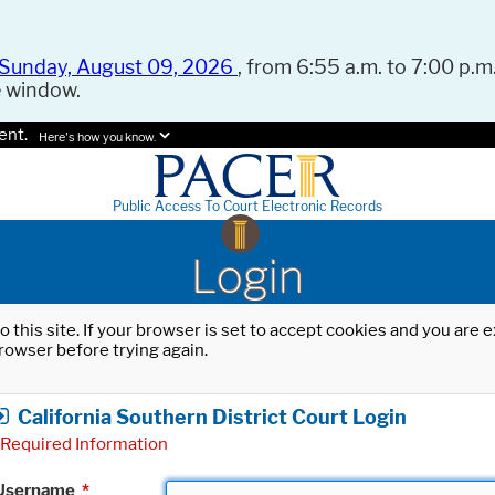
Sunday, August 09, 2026
, from 6:55 a.m. to 7:00 p.m.
e window.
ent.
Here's how you know.
Public Access To Court Electronic Records
Login
o this site. If your browser is set to accept cookies and you are
rowser before trying again.
California Southern District Court Login
Required Information
Username
*