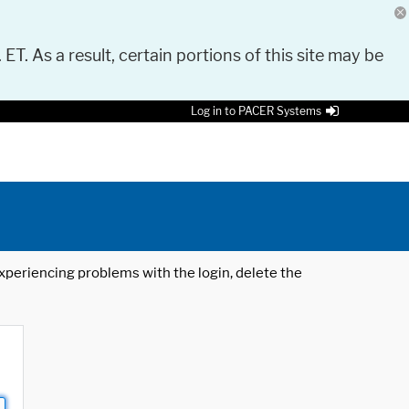
 ET. As a result, certain portions of this site may be
Log in to PACER Systems
 experiencing problems with the login, delete the