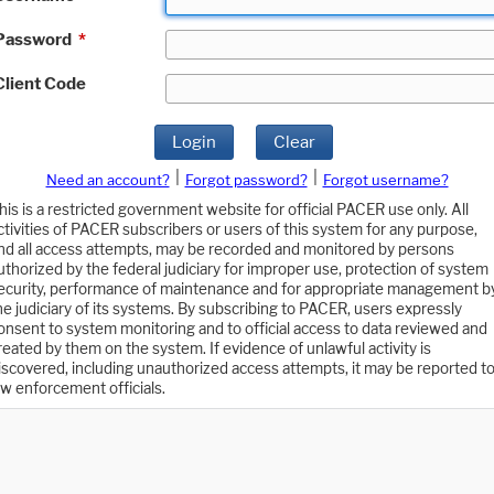
Password
*
Client Code
Login
Clear
|
|
Need an account?
Forgot password?
Forgot username?
his is a restricted government website for official PACER use only. All
ctivities of PACER subscribers or users of this system for any purpose,
nd all access attempts, may be recorded and monitored by persons
uthorized by the federal judiciary for improper use, protection of system
ecurity, performance of maintenance and for appropriate management b
he judiciary of its systems. By subscribing to PACER, users expressly
onsent to system monitoring and to official access to data reviewed and
reated by them on the system. If evidence of unlawful activity is
iscovered, including unauthorized access attempts, it may be reported t
aw enforcement officials.