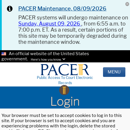
PACER Maintenance, 08/09/2026
PACER systems will undergo maintenance on
Sunday, August 09, 2026
, from 6:55 a.m. to
7:00 p.m. ET. As a result, certain portions of
this site may be temporarily degraded during
the maintenance window.
An official website of the United States
government.
Here's how you know.
MENU
Public Access To Court Electronic
Records
Login
Your browser must be set to accept cookies to log in to this
site. If your browser is set to accept cookies and you are
experiencing problems with the login, delete the stored