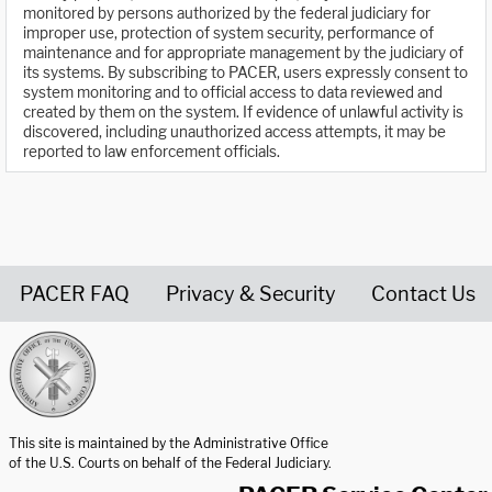
monitored by persons authorized by the federal judiciary for
improper use, protection of system security, performance of
maintenance and for appropriate management by the judiciary of
its systems. By subscribing to PACER, users expressly consent to
system monitoring and to official access to data reviewed and
created by them on the system. If evidence of unlawful activity is
discovered, including unauthorized access attempts, it may be
reported to law enforcement officials.
PACER FAQ
Privacy & Security
Contact Us
United States Courts home page
This site is maintained by the Administrative Office
of the U.S. Courts on behalf of the Federal Judiciary.