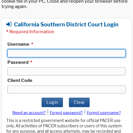
cookie file in your PC. Close and reopen your browser before
trying again.
California Southern District Court Login
*
Required Information
Username
*
Password
*
Client Code
Login
Clear
|
|
Need an account?
Forgot password?
Forgot username?
This is a restricted government website for official PACER use
only. All activities of PACER subscribers or users of this system
for any purpose, and all access attempts, may be recorded and