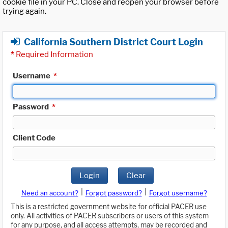
cookie file in your PC. Close and reopen your browser before
trying again.
California Southern District Court Login
*
Required Information
Username
*
Password
*
Client Code
Login
Clear
|
|
Need an account?
Forgot password?
Forgot username?
This is a restricted government website for official PACER use
only. All activities of PACER subscribers or users of this system
for any purpose, and all access attempts, may be recorded and