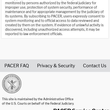
monitored by persons authorized by the federal judiciary for
improper use, protection of system security, performance of
maintenance and for appropriate management by the judiciary of
its systems. By subscribing to PACER, users expressly consent to
system monitoring and to official access to data reviewed and
created by them on the system. If evidence of unlawful activity is
discovered, including unauthorized access attempts, it may be
reported to law enforcement officials.
PACER FAQ
Privacy & Security
Contact Us
United States Courts home page
This site is maintained by the Administrative Office
of the U.S. Courts on behalf of the Federal Judiciary.