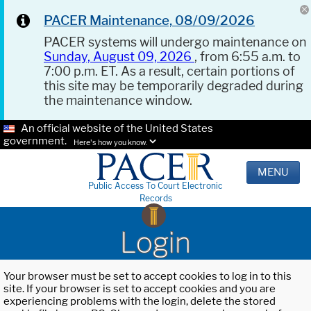
PACER Maintenance, 08/09/2026
PACER systems will undergo maintenance on
Sunday, August 09, 2026
, from 6:55 a.m. to
7:00 p.m. ET. As a result, certain portions of
this site may be temporarily degraded during
the maintenance window.
An official website of the United States
government.
Here's how you know.
MENU
Public Access To Court Electronic
Records
Login
Your browser must be set to accept cookies to log in to this
site. If your browser is set to accept cookies and you are
experiencing problems with the login, delete the stored