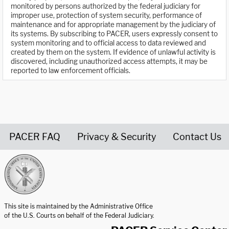
monitored by persons authorized by the federal judiciary for
improper use, protection of system security, performance of
maintenance and for appropriate management by the judiciary of
its systems. By subscribing to PACER, users expressly consent to
system monitoring and to official access to data reviewed and
created by them on the system. If evidence of unlawful activity is
discovered, including unauthorized access attempts, it may be
reported to law enforcement officials.
PACER FAQ
Privacy & Security
Contact Us
United States Courts home page
This site is maintained by the Administrative Office
of the U.S. Courts on behalf of the Federal Judiciary.