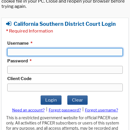
cookie file in your PC. Close and reopen your browser before
trying again.
California Southern District Court Login
*
Required Information
Username
*
Password
*
Client Code
Login
Clear
|
|
Need an account?
Forgot password?
Forgot username?
This is a restricted government website for official PACER use
only. All activities of PACER subscribers or users of this system
for any purpose, and all access attempts, may be recorded and