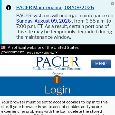
PACER Maintenance, 08/09/2026
PACER systems will undergo maintenance on
Sunday, August 09, 2026
, from 6:55 a.m. to
7:00 p.m. ET. As a result, certain portions of
this site may be temporarily degraded during
the maintenance window.
An official website of the United States
government.
Here's how you know.
MENU
Public Access To Court Electronic
Records
Login
Your browser must be set to accept cookies to log in to this
site. If your browser is set to accept cookies and you are
experiencing problems with the login, delete the stored