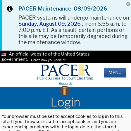
PACER Maintenance, 08/09/2026
PACER systems will undergo maintenance on
Sunday, August 09, 2026
, from 6:55 a.m. to
7:00 p.m. ET. As a result, certain portions of
this site may be temporarily degraded during
the maintenance window.
An official website of the United States
government.
Here's how you know.
MENU
Public Access To Court Electronic
Records
Login
Your browser must be set to accept cookies to log in to this
site. If your browser is set to accept cookies and you are
experiencing problems with the login, delete the stored