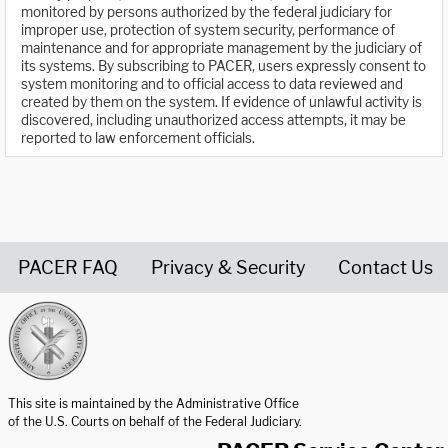
monitored by persons authorized by the federal judiciary for
improper use, protection of system security, performance of
maintenance and for appropriate management by the judiciary of
its systems. By subscribing to PACER, users expressly consent to
system monitoring and to official access to data reviewed and
created by them on the system. If evidence of unlawful activity is
discovered, including unauthorized access attempts, it may be
reported to law enforcement officials.
PACER FAQ
Privacy & Security
Contact Us
United States Courts home page
This site is maintained by the Administrative Office
of the U.S. Courts on behalf of the Federal Judiciary.