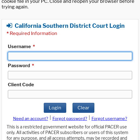
cookie file in your PC. Close and reopen your browser before
trying again.
California Southern District Court Login
*
Required Information
Username
*
Password
*
Client Code
Login
Clear
|
|
Need an account?
Forgot password?
Forgot username?
This is a restricted government website for official PACER use
only. All activities of PACER subscribers or users of this system
for any purpose, and all access attempts, may be recorded and