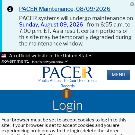
PACER Maintenance, 08/09/2026
PACER systems will undergo maintenance on
Sunday, August 09, 2026
, from 6:55 a.m. to
7:00 p.m. ET. As a result, certain portions of
this site may be temporarily degraded during
the maintenance window.
An official website of the United States
government.
Here's how you know.
MENU
Public Access To Court Electronic
Records
Login
Your browser must be set to accept cookies to log in to this
site. If your browser is set to accept cookies and you are
experiencing problems with the login, delete the stored