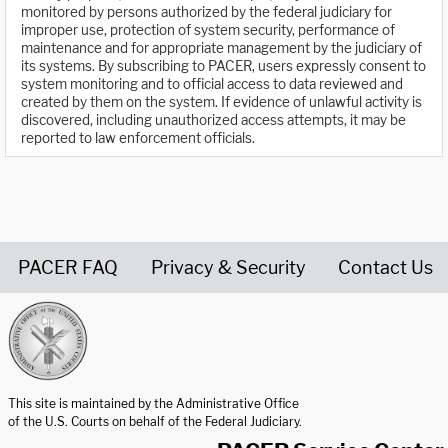
monitored by persons authorized by the federal judiciary for
improper use, protection of system security, performance of
maintenance and for appropriate management by the judiciary of
its systems. By subscribing to PACER, users expressly consent to
system monitoring and to official access to data reviewed and
created by them on the system. If evidence of unlawful activity is
discovered, including unauthorized access attempts, it may be
reported to law enforcement officials.
PACER FAQ
Privacy & Security
Contact Us
United States Courts home page
This site is maintained by the Administrative Office
of the U.S. Courts on behalf of the Federal Judiciary.