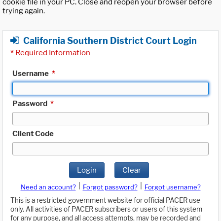
cookie file in your PC. Close and reopen your browser before
trying again.
California Southern District Court Login
*
Required Information
Username
*
Password
*
Client Code
Login
Clear
|
|
Need an account?
Forgot password?
Forgot username?
This is a restricted government website for official PACER use
only. All activities of PACER subscribers or users of this system
for any purpose, and all access attempts, may be recorded and