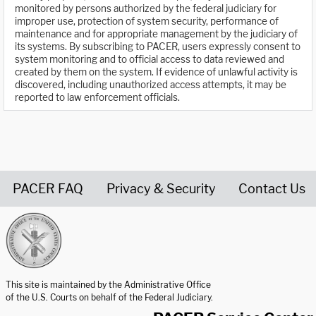
monitored by persons authorized by the federal judiciary for
improper use, protection of system security, performance of
maintenance and for appropriate management by the judiciary of
its systems. By subscribing to PACER, users expressly consent to
system monitoring and to official access to data reviewed and
created by them on the system. If evidence of unlawful activity is
discovered, including unauthorized access attempts, it may be
reported to law enforcement officials.
PACER FAQ
Privacy & Security
Contact Us
United States Courts home page
This site is maintained by the Administrative Office
of the U.S. Courts on behalf of the Federal Judiciary.