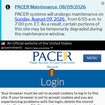
PACER Maintenance, 08/09/2026
PACER systems will undergo maintenance on
Sunday, August 09, 2026
, from 6:55 a.m. to
7:00 p.m. ET. As a result, certain portions of
this site may be temporarily degraded during
the maintenance window.
An official website of the United States
government.
Here's how you know.
MENU
Public Access To Court Electronic
Records
Login
Your browser must be set to accept cookies to log in to this
site. If your browser is set to accept cookies and you are
experiencing problems with the login, delete the stored