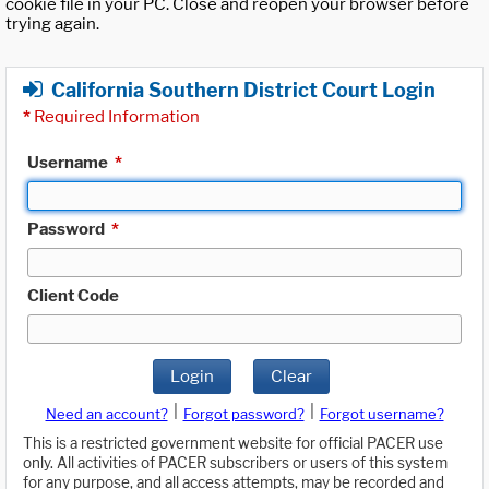
cookie file in your PC. Close and reopen your browser before
trying again.
California Southern District Court Login
*
Required Information
Username
*
Password
*
Client Code
Login
Clear
|
|
Need an account?
Forgot password?
Forgot username?
This is a restricted government website for official PACER use
only. All activities of PACER subscribers or users of this system
for any purpose, and all access attempts, may be recorded and