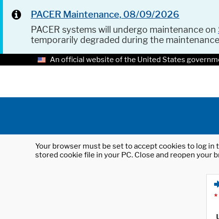
PACER Maintenance, 08/09/2026
PACER systems will undergo maintenance on
temporarily degraded during the maintenanc
An official website of the United States governm
Your browser must be set to accept cookies to log in t
stored cookie file in your PC. Close and reopen your b
*