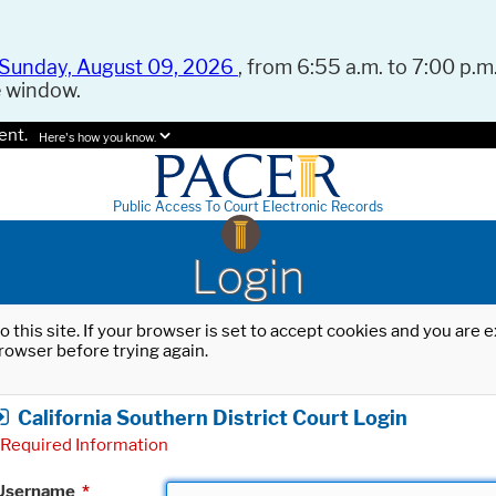
Sunday, August 09, 2026
, from 6:55 a.m. to 7:00 p.m.
e window.
ent.
Here's how you know.
Public Access To Court Electronic Records
Login
o this site. If your browser is set to accept cookies and you are
rowser before trying again.
California Southern District Court Login
Required Information
Username
*