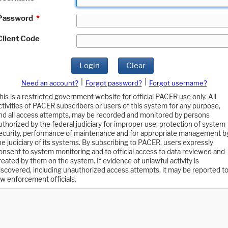
Password
*
Client Code
Login
Clear
|
|
Need an account?
Forgot password?
Forgot username?
his is a restricted government website for official PACER use only. All
ctivities of PACER subscribers or users of this system for any purpose,
nd all access attempts, may be recorded and monitored by persons
uthorized by the federal judiciary for improper use, protection of system
ecurity, performance of maintenance and for appropriate management b
he judiciary of its systems. By subscribing to PACER, users expressly
onsent to system monitoring and to official access to data reviewed and
reated by them on the system. If evidence of unlawful activity is
iscovered, including unauthorized access attempts, it may be reported t
aw enforcement officials.