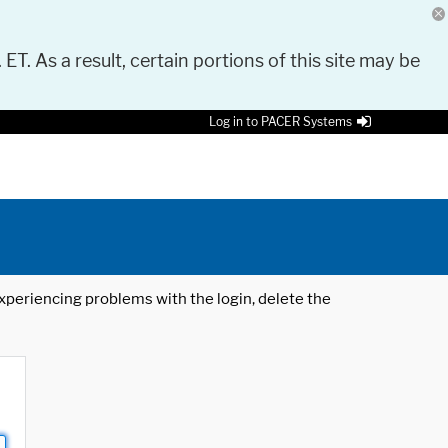
 ET. As a result, certain portions of this site may be
Log in to PACER Systems
 experiencing problems with the login, delete the