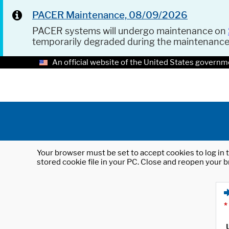
PACER Maintenance, 08/09/2026
PACER systems will undergo maintenance on
temporarily degraded during the maintenanc
An official website of the United States governm
Your browser must be set to accept cookies to log in t
stored cookie file in your PC. Close and reopen your b
*