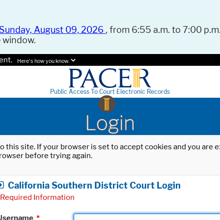
Sunday, August 09, 2026
, from 6:55 a.m. to 7:00 p.m.
e window.
ent.
Here's how you know.
Public Access To Court Electronic Records
Login
o this site. If your browser is set to accept cookies and you are
rowser before trying again.
California Southern District Court Login
Required Information
Username
*