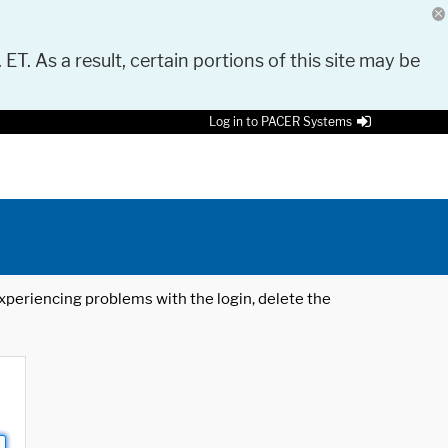
 ET. As a result, certain portions of this site may be
Log in to PACER Systems
 experiencing problems with the login, delete the