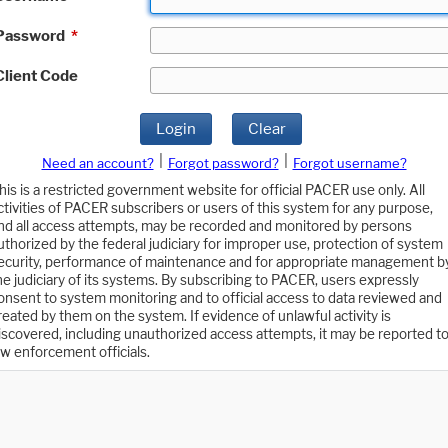
Password
*
Client Code
Login
Clear
|
|
Need an account?
Forgot password?
Forgot username?
his is a restricted government website for official PACER use only. All
ctivities of PACER subscribers or users of this system for any purpose,
nd all access attempts, may be recorded and monitored by persons
uthorized by the federal judiciary for improper use, protection of system
ecurity, performance of maintenance and for appropriate management b
he judiciary of its systems. By subscribing to PACER, users expressly
onsent to system monitoring and to official access to data reviewed and
reated by them on the system. If evidence of unlawful activity is
iscovered, including unauthorized access attempts, it may be reported t
aw enforcement officials.