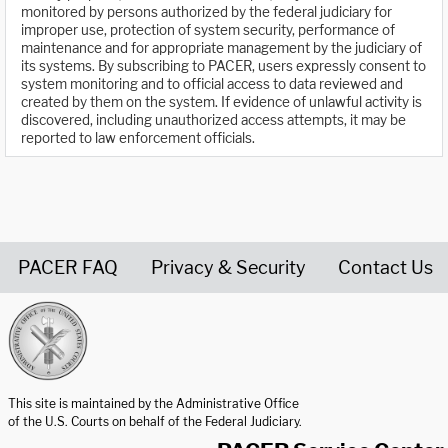
monitored by persons authorized by the federal judiciary for
improper use, protection of system security, performance of
maintenance and for appropriate management by the judiciary of
its systems. By subscribing to PACER, users expressly consent to
system monitoring and to official access to data reviewed and
created by them on the system. If evidence of unlawful activity is
discovered, including unauthorized access attempts, it may be
reported to law enforcement officials.
PACER FAQ
Privacy & Security
Contact Us
United States Courts home page
This site is maintained by the Administrative Office
of the U.S. Courts on behalf of the Federal Judiciary.