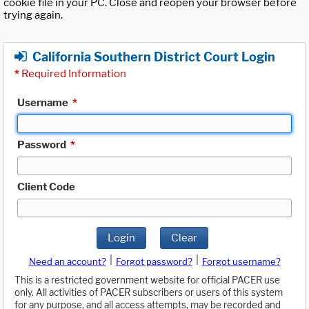
cookie file in your PC. Close and reopen your browser before
trying again.
California Southern District Court Login
*
Required Information
Username
*
Password
*
Client Code
Login
Clear
|
|
Need an account?
Forgot password?
Forgot username?
This is a restricted government website for official PACER use
only. All activities of PACER subscribers or users of this system
for any purpose, and all access attempts, may be recorded and