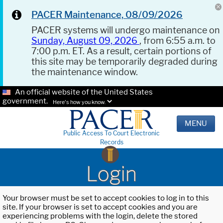
PACER Maintenance, 08/09/2026
PACER systems will undergo maintenance on
Sunday, August 09, 2026
, from 6:55 a.m. to
7:00 p.m. ET. As a result, certain portions of
this site may be temporarily degraded during
the maintenance window.
An official website of the United States
government.
Here's how you know.
MENU
Public Access To Court Electronic
Records
Login
Your browser must be set to accept cookies to log in to this
site. If your browser is set to accept cookies and you are
experiencing problems with the login, delete the stored