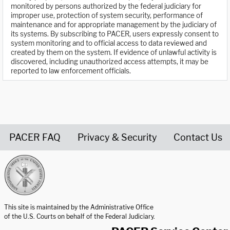
monitored by persons authorized by the federal judiciary for
improper use, protection of system security, performance of
maintenance and for appropriate management by the judiciary of
its systems. By subscribing to PACER, users expressly consent to
system monitoring and to official access to data reviewed and
created by them on the system. If evidence of unlawful activity is
discovered, including unauthorized access attempts, it may be
reported to law enforcement officials.
PACER FAQ
Privacy & Security
Contact Us
United States Courts home page
This site is maintained by the Administrative Office
of the U.S. Courts on behalf of the Federal Judiciary.