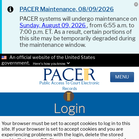
PACER Maintenance, 08/09/2026
PACER systems will undergo maintenance on
Sunday, August 09, 2026
, from 6:55 a.m. to
7:00 p.m. ET. As a result, certain portions of
this site may be temporarily degraded during
the maintenance window.
An official website of the United States
government.
Here's how you know.
MENU
Public Access To Court Electronic
Records
Login
Your browser must be set to accept cookies to log in to this
site. If your browser is set to accept cookies and you are
experiencing problems with the login, delete the stored