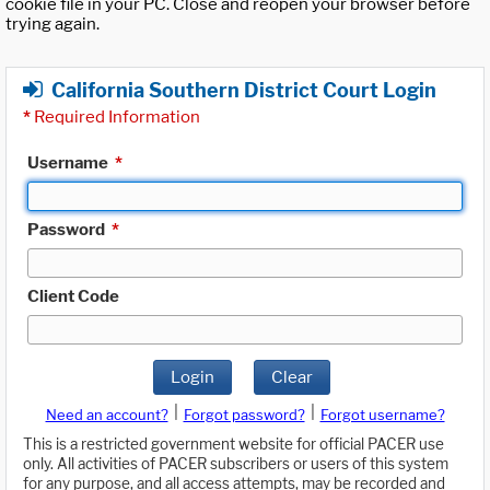
cookie file in your PC. Close and reopen your browser before
trying again.
California Southern District Court Login
*
Required Information
Username
*
Password
*
Client Code
Login
Clear
|
|
Need an account?
Forgot password?
Forgot username?
This is a restricted government website for official PACER use
only. All activities of PACER subscribers or users of this system
for any purpose, and all access attempts, may be recorded and