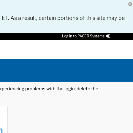
 ET. As a result, certain portions of this site may be
Log in to PACER Systems
 experiencing problems with the login, delete the