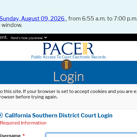
Sunday, August 09, 2026
, from 6:55 a.m. to 7:00 p.m.
e window.
ent.
Here's how you know.
Public Access To Court Electronic Records
Login
o this site. If your browser is set to accept cookies and you are
rowser before trying again.
California Southern District Court Login
Required Information
Username
*