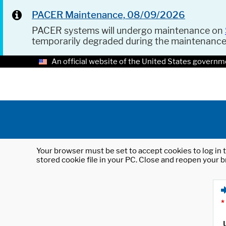
PACER Maintenance, 08/09/2026
PACER systems will undergo maintenance on
temporarily degraded during the maintenanc
An official website of the United States governm
Your browser must be set to accept cookies to log in t
stored cookie file in your PC. Close and reopen your b
*