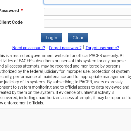
Password
*
Client Code
Login
Clear
|
|
Need an account?
Forgot password?
Forgot username?
his is a restricted government website for official PACER use only. All
ctivities of PACER subscribers or users of this system for any purpose,
nd all access attempts, may be recorded and monitored by persons
uthorized by the federal judiciary for improper use, protection of system
ecurity, performance of maintenance and for appropriate management b
he judiciary of its systems. By subscribing to PACER, users expressly
onsent to system monitoring and to official access to data reviewed and
reated by them on the system. If evidence of unlawful activity is
iscovered, including unauthorized access attempts, it may be reported t
aw enforcement officials.