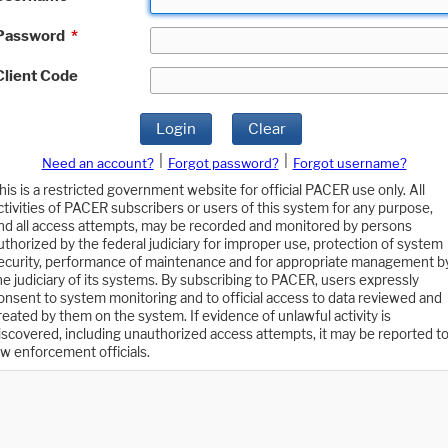
Password
*
Client Code
Login
Clear
|
|
Need an account?
Forgot password?
Forgot username?
his is a restricted government website for official PACER use only. All
ctivities of PACER subscribers or users of this system for any purpose,
nd all access attempts, may be recorded and monitored by persons
uthorized by the federal judiciary for improper use, protection of system
ecurity, performance of maintenance and for appropriate management b
he judiciary of its systems. By subscribing to PACER, users expressly
onsent to system monitoring and to official access to data reviewed and
reated by them on the system. If evidence of unlawful activity is
iscovered, including unauthorized access attempts, it may be reported t
aw enforcement officials.