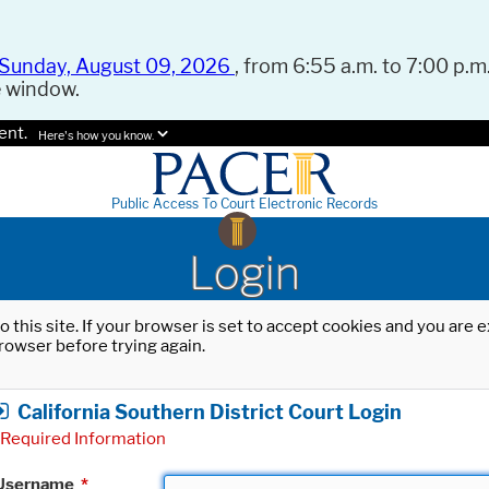
Sunday, August 09, 2026
, from 6:55 a.m. to 7:00 p.m.
e window.
ent.
Here's how you know.
Public Access To Court Electronic Records
Login
o this site. If your browser is set to accept cookies and you are
rowser before trying again.
California Southern District Court Login
Required Information
Username
*