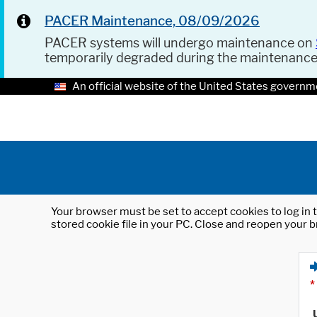
PACER Maintenance, 08/09/2026
PACER systems will undergo maintenance on
temporarily degraded during the maintenanc
An official website of the United States governm
Your browser must be set to accept cookies to log in t
stored cookie file in your PC. Close and reopen your b
*