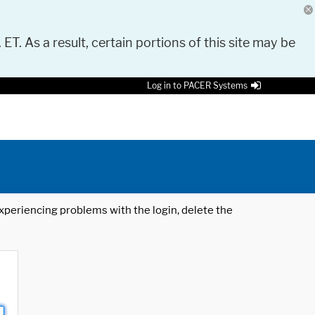
 ET. As a result, certain portions of this site may be
Log in to PACER Systems
 experiencing problems with the login, delete the