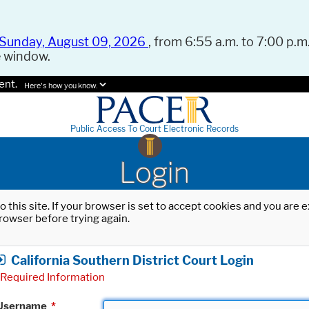
Sunday, August 09, 2026
, from 6:55 a.m. to 7:00 p.m.
e window.
ent.
Here's how you know.
Public Access To Court Electronic Records
Login
o this site. If your browser is set to accept cookies and you are
rowser before trying again.
California Southern District Court Login
Required Information
Username
*