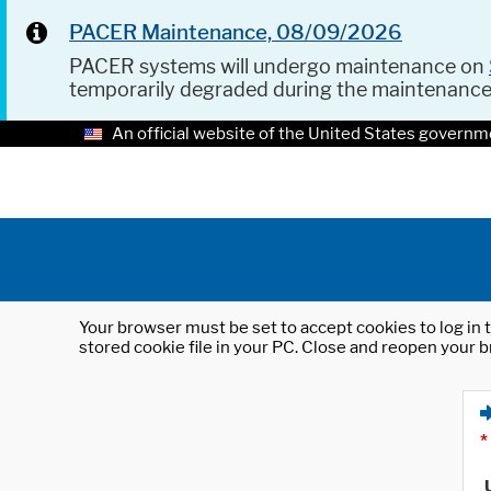
PACER Maintenance, 08/09/2026
PACER systems will undergo maintenance on
temporarily degraded during the maintenanc
An official website of the United States governm
Your browser must be set to accept cookies to log in t
stored cookie file in your PC. Close and reopen your b
*