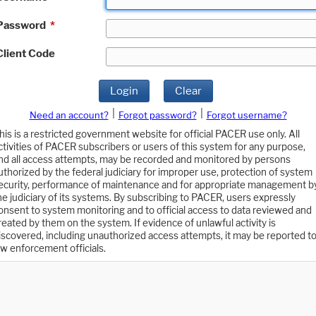
Password
*
Client Code
Login
Clear
|
|
Need an account?
Forgot password?
Forgot username?
his is a restricted government website for official PACER use only. All
ctivities of PACER subscribers or users of this system for any purpose,
nd all access attempts, may be recorded and monitored by persons
uthorized by the federal judiciary for improper use, protection of system
ecurity, performance of maintenance and for appropriate management b
he judiciary of its systems. By subscribing to PACER, users expressly
onsent to system monitoring and to official access to data reviewed and
reated by them on the system. If evidence of unlawful activity is
iscovered, including unauthorized access attempts, it may be reported t
aw enforcement officials.