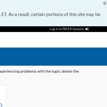
 ET. As a result, certain portions of this site may be
Log in to PACER Systems
 experiencing problems with the login, delete the