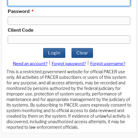
Password
*
Client Code
Login
Clear
|
|
Need an account?
Forgot password?
Forgot username?
This is a restricted government website for official PACER use
only. All activities of PACER subscribers or users of this system
for any purpose, and all access attempts, may be recorded and
monitored by persons authorized by the federal judiciary for
improper use, protection of system security, performance of
maintenance and for appropriate management by the judiciary of
its systems. By subscribing to PACER, users expressly consent to
system monitoring and to official access to data reviewed and
created by them on the system. If evidence of unlawful activity is
discovered, including unauthorized access attempts, it may be
reported to law enforcement officials.