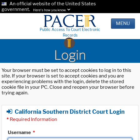
An official website of the United States
government.
Here's how you know.
MENU
Public Access To Court Electronic
Records
Login
Your browser must be set to accept cookies to log in to this
site. If your browser is set to accept cookies and you are
experiencing problems with the login, delete the stored
cookie file in your PC. Close and reopen your browser before
trying again.
California Southern District Court Login
*
Required Information
Username
*