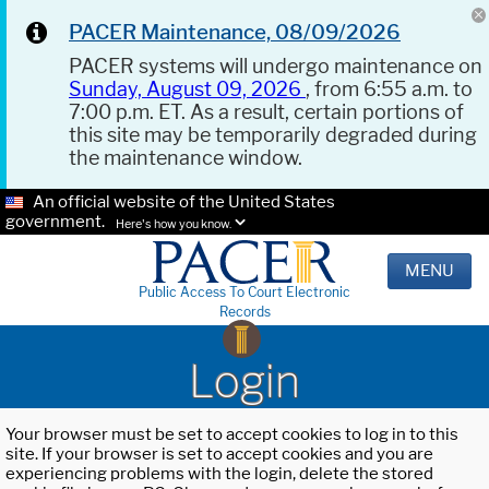
PACER Maintenance, 08/09/2026
PACER systems will undergo maintenance on
Sunday, August 09, 2026
, from 6:55 a.m. to
7:00 p.m. ET. As a result, certain portions of
this site may be temporarily degraded during
the maintenance window.
An official website of the United States
government.
Here's how you know.
MENU
Public Access To Court Electronic
Records
Login
Your browser must be set to accept cookies to log in to this
site. If your browser is set to accept cookies and you are
experiencing problems with the login, delete the stored