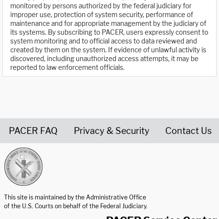
monitored by persons authorized by the federal judiciary for
improper use, protection of system security, performance of
maintenance and for appropriate management by the judiciary of
its systems. By subscribing to PACER, users expressly consent to
system monitoring and to official access to data reviewed and
created by them on the system. If evidence of unlawful activity is
discovered, including unauthorized access attempts, it may be
reported to law enforcement officials.
PACER FAQ
Privacy & Security
Contact Us
United States Courts home page
This site is maintained by the Administrative Office
of the U.S. Courts on behalf of the Federal Judiciary.