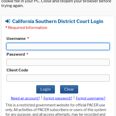
cookie file in your PC. Close and reopen your browser before
trying again.
California Southern District Court Login
*
Required Information
Username
*
Password
*
Client Code
Login
Clear
|
|
Need an account?
Forgot password?
Forgot username?
This is a restricted government website for official PACER use
only. All activities of PACER subscribers or users of this system
for any purpose, and all access attempts, may be recorded and