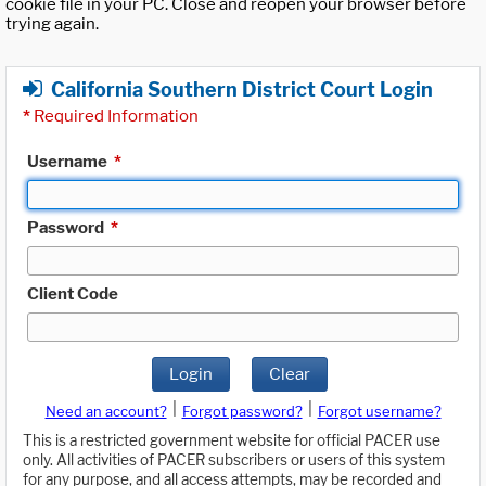
cookie file in your PC. Close and reopen your browser before
trying again.
California Southern District Court Login
*
Required Information
Username
*
Password
*
Client Code
Login
Clear
|
|
Need an account?
Forgot password?
Forgot username?
This is a restricted government website for official PACER use
only. All activities of PACER subscribers or users of this system
for any purpose, and all access attempts, may be recorded and