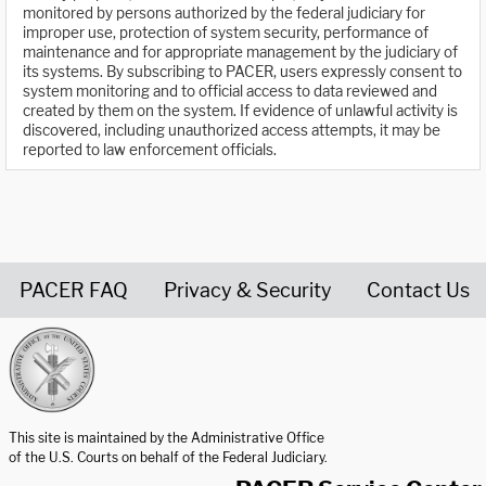
monitored by persons authorized by the federal judiciary for
improper use, protection of system security, performance of
maintenance and for appropriate management by the judiciary of
its systems. By subscribing to PACER, users expressly consent to
system monitoring and to official access to data reviewed and
created by them on the system. If evidence of unlawful activity is
discovered, including unauthorized access attempts, it may be
reported to law enforcement officials.
PACER FAQ
Privacy & Security
Contact Us
United States Courts home page
This site is maintained by the Administrative Office
of the U.S. Courts on behalf of the Federal Judiciary.