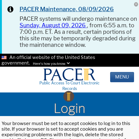
PACER Maintenance, 08/09/2026
PACER systems will undergo maintenance on
Sunday, August 09, 2026
, from 6:55 a.m. to
7:00 p.m. ET. As a result, certain portions of
this site may be temporarily degraded during
the maintenance window.
An official website of the United States
government.
Here's how you know.
MENU
Public Access To Court Electronic
Records
Login
Your browser must be set to accept cookies to log in to this
site. If your browser is set to accept cookies and you are
experiencing problems with the login, delete the stored