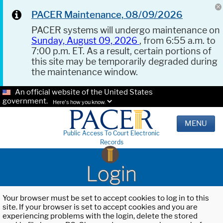
PACER Maintenance, 08/09/2026
PACER systems will undergo maintenance on
Sunday, August 09, 2026
, from 6:55 a.m. to
7:00 p.m. ET. As a result, certain portions of
this site may be temporarily degraded during
the maintenance window.
An official website of the United States
government.
Here's how you know.
MENU
Public Access To Court Electronic
Records
Login
Your browser must be set to accept cookies to log in to this
site. If your browser is set to accept cookies and you are
experiencing problems with the login, delete the stored