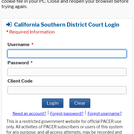
cookie file in your PC. Close and reopen your browser before
trying again.
California Southern District Court Login
*
Required Information
Username
*
Password
*
Client Code
Login
Clear
|
|
Need an account?
Forgot password?
Forgot username?
This is a restricted government website for official PACER use
only. All activities of PACER subscribers or users of this system
for any purpose, and all access attempts, may be recorded and