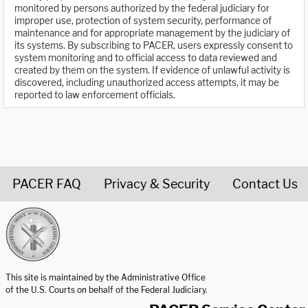
monitored by persons authorized by the federal judiciary for
improper use, protection of system security, performance of
maintenance and for appropriate management by the judiciary of
its systems. By subscribing to PACER, users expressly consent to
system monitoring and to official access to data reviewed and
created by them on the system. If evidence of unlawful activity is
discovered, including unauthorized access attempts, it may be
reported to law enforcement officials.
PACER FAQ
Privacy & Security
Contact Us
United States Courts home page
This site is maintained by the Administrative Office
of the U.S. Courts on behalf of the Federal Judiciary.