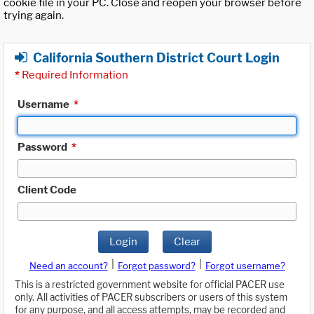
cookie file in your PC. Close and reopen your browser before
trying again.
California Southern District Court Login
*
Required Information
Username
*
Password
*
Client Code
Login
Clear
|
|
Need an account?
Forgot password?
Forgot username?
This is a restricted government website for official PACER use
only. All activities of PACER subscribers or users of this system
for any purpose, and all access attempts, may be recorded and