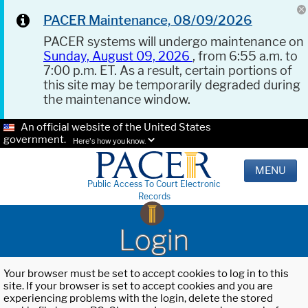
PACER Maintenance, 08/09/2026
PACER systems will undergo maintenance on
Sunday, August 09, 2026
, from 6:55 a.m. to
7:00 p.m. ET. As a result, certain portions of
this site may be temporarily degraded during
the maintenance window.
An official website of the United States
government.
Here's how you know.
MENU
Public Access To Court Electronic
Records
Login
Your browser must be set to accept cookies to log in to this
site. If your browser is set to accept cookies and you are
experiencing problems with the login, delete the stored