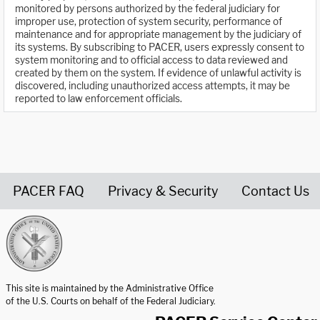
monitored by persons authorized by the federal judiciary for
improper use, protection of system security, performance of
maintenance and for appropriate management by the judiciary of
its systems. By subscribing to PACER, users expressly consent to
system monitoring and to official access to data reviewed and
created by them on the system. If evidence of unlawful activity is
discovered, including unauthorized access attempts, it may be
reported to law enforcement officials.
PACER FAQ
Privacy & Security
Contact Us
United States Courts home page
This site is maintained by the Administrative Office
of the U.S. Courts on behalf of the Federal Judiciary.