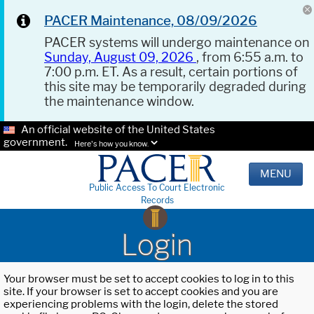
PACER Maintenance, 08/09/2026
PACER systems will undergo maintenance on
Sunday, August 09, 2026
, from 6:55 a.m. to
7:00 p.m. ET. As a result, certain portions of
this site may be temporarily degraded during
the maintenance window.
An official website of the United States
government.
Here's how you know.
MENU
Public Access To Court Electronic
Records
Login
Your browser must be set to accept cookies to log in to this
site. If your browser is set to accept cookies and you are
experiencing problems with the login, delete the stored