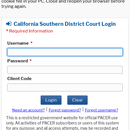
cookie file in your PC. Close and reopen your browser before
trying again.
California Southern District Court Login
*
Required Information
Username
*
Password
*
Client Code
Login
Clear
|
|
Need an account?
Forgot password?
Forgot username?
This is a restricted government website for official PACER use
only. All activities of PACER subscribers or users of this system
for any purpose, and all access attempts, may be recorded and