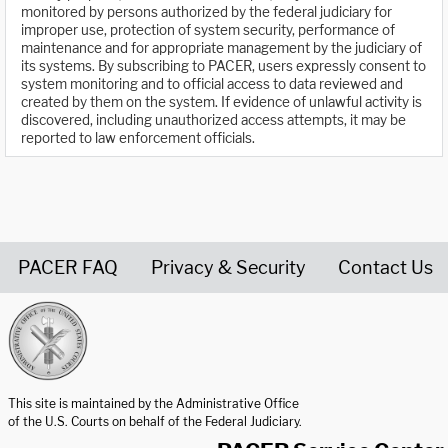
monitored by persons authorized by the federal judiciary for
improper use, protection of system security, performance of
maintenance and for appropriate management by the judiciary of
its systems. By subscribing to PACER, users expressly consent to
system monitoring and to official access to data reviewed and
created by them on the system. If evidence of unlawful activity is
discovered, including unauthorized access attempts, it may be
reported to law enforcement officials.
PACER FAQ
Privacy & Security
Contact Us
United States Courts home page
This site is maintained by the Administrative Office
of the U.S. Courts on behalf of the Federal Judiciary.