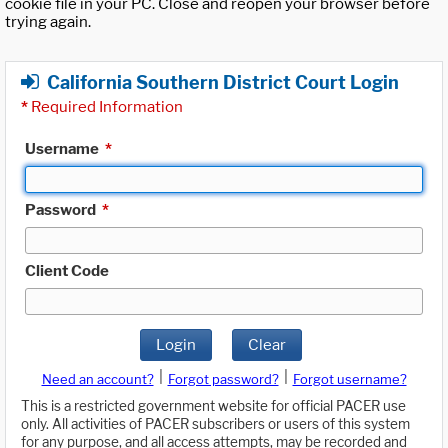
cookie file in your PC. Close and reopen your browser before
trying again.
California Southern District Court Login
*
Required Information
Username
*
Password
*
Client Code
Login
Clear
|
|
Need an account?
Forgot password?
Forgot username?
This is a restricted government website for official PACER use
only. All activities of PACER subscribers or users of this system
for any purpose, and all access attempts, may be recorded and