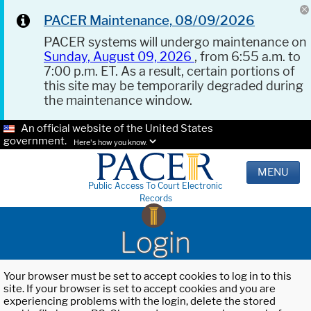
PACER Maintenance, 08/09/2026
PACER systems will undergo maintenance on
Sunday, August 09, 2026
, from 6:55 a.m. to
7:00 p.m. ET. As a result, certain portions of
this site may be temporarily degraded during
the maintenance window.
An official website of the United States
government.
Here's how you know.
MENU
Public Access To Court Electronic
Records
Login
Your browser must be set to accept cookies to log in to this
site. If your browser is set to accept cookies and you are
experiencing problems with the login, delete the stored