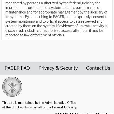
monitored by persons authorized by the federal judiciary for
improper use, protection of system security, performance of
maintenance and for appropriate management by the judiciary of
its systems. By subscribing to PACER, users expressly consent to
system monitoring and to official access to data reviewed and
created by them on the system. If evidence of unlawful activity is
discovered, including unauthorized access attempts, it may be
reported to law enforcement officials.
PACER FAQ
Privacy & Security
Contact Us
United States Courts home page
This site is maintained by the Administrative Office
of the U.S. Courts on behalf of the Federal Judiciary.