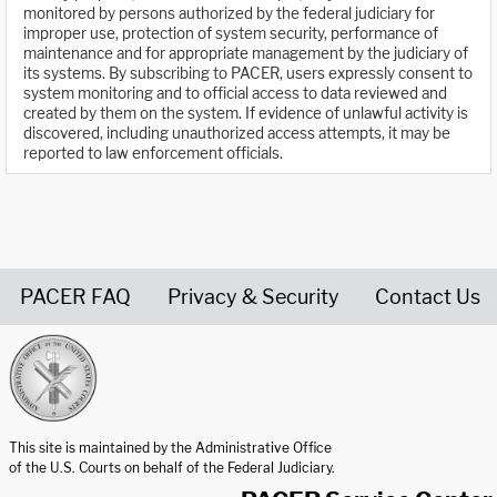
monitored by persons authorized by the federal judiciary for
improper use, protection of system security, performance of
maintenance and for appropriate management by the judiciary of
its systems. By subscribing to PACER, users expressly consent to
system monitoring and to official access to data reviewed and
created by them on the system. If evidence of unlawful activity is
discovered, including unauthorized access attempts, it may be
reported to law enforcement officials.
PACER FAQ
Privacy & Security
Contact Us
United States Courts home page
This site is maintained by the Administrative Office
of the U.S. Courts on behalf of the Federal Judiciary.