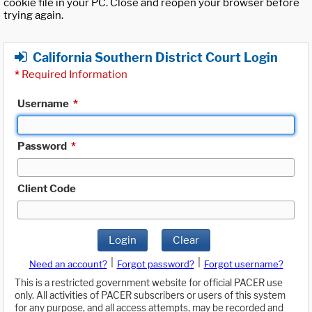
cookie file in your PC. Close and reopen your browser before
trying again.
California Southern District Court Login
*
Required Information
Username
*
Password
*
Client Code
Login
Clear
|
|
Need an account?
Forgot password?
Forgot username?
This is a restricted government website for official PACER use
only. All activities of PACER subscribers or users of this system
for any purpose, and all access attempts, may be recorded and