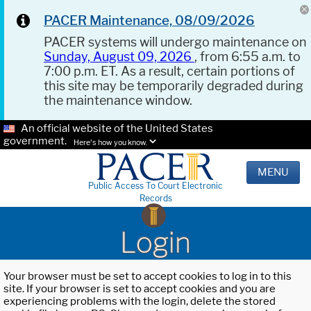
PACER Maintenance, 08/09/2026
PACER systems will undergo maintenance on
Sunday, August 09, 2026
, from 6:55 a.m. to
7:00 p.m. ET. As a result, certain portions of
this site may be temporarily degraded during
the maintenance window.
An official website of the United States
government.
Here's how you know.
MENU
Public Access To Court Electronic
Records
Login
Your browser must be set to accept cookies to log in to this
site. If your browser is set to accept cookies and you are
experiencing problems with the login, delete the stored