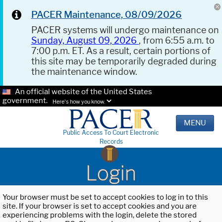
PACER Maintenance, 08/09/2026
PACER systems will undergo maintenance on
Sunday, August 09, 2026
, from 6:55 a.m. to
7:00 p.m. ET. As a result, certain portions of
this site may be temporarily degraded during
the maintenance window.
An official website of the United States
government.
Here's how you know.
MENU
Public Access To Court Electronic
Records
Login
Your browser must be set to accept cookies to log in to this
site. If your browser is set to accept cookies and you are
experiencing problems with the login, delete the stored