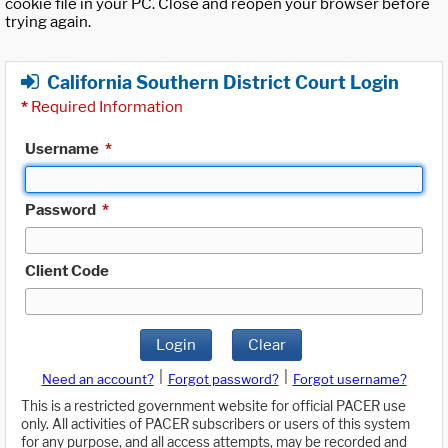
cookie file in your PC. Close and reopen your browser before
trying again.
California Southern District Court Login
*
Required Information
Username
*
Password
*
Client Code
Login
Clear
|
|
Need an account?
Forgot password?
Forgot username?
This is a restricted government website for official PACER use
only. All activities of PACER subscribers or users of this system
for any purpose, and all access attempts, may be recorded and