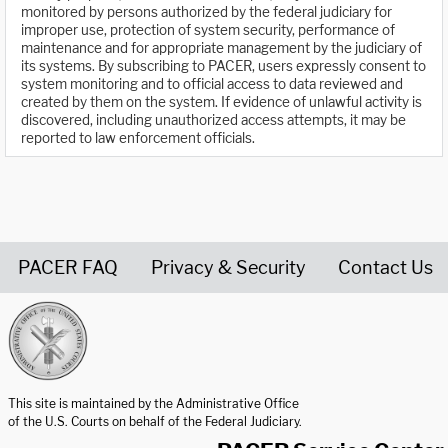
monitored by persons authorized by the federal judiciary for
improper use, protection of system security, performance of
maintenance and for appropriate management by the judiciary of
its systems. By subscribing to PACER, users expressly consent to
system monitoring and to official access to data reviewed and
created by them on the system. If evidence of unlawful activity is
discovered, including unauthorized access attempts, it may be
reported to law enforcement officials.
PACER FAQ
Privacy & Security
Contact Us
United States Courts home page
This site is maintained by the Administrative Office
of the U.S. Courts on behalf of the Federal Judiciary.