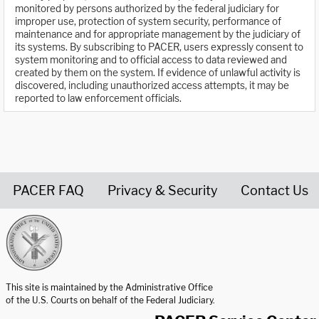
monitored by persons authorized by the federal judiciary for
improper use, protection of system security, performance of
maintenance and for appropriate management by the judiciary of
its systems. By subscribing to PACER, users expressly consent to
system monitoring and to official access to data reviewed and
created by them on the system. If evidence of unlawful activity is
discovered, including unauthorized access attempts, it may be
reported to law enforcement officials.
PACER FAQ
Privacy & Security
Contact Us
United States Courts home page
This site is maintained by the Administrative Office
of the U.S. Courts on behalf of the Federal Judiciary.