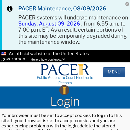
PACER Maintenance, 08/09/2026
PACER systems will undergo maintenance on
Sunday, August 09, 2026
, from 6:55 a.m. to
7:00 p.m. ET. As a result, certain portions of
this site may be temporarily degraded during
the maintenance window.
An official website of the United States
government.
Here's how you know.
MENU
Public Access To Court Electronic
Records
Login
Your browser must be set to accept cookies to log in to this
site. If your browser is set to accept cookies and you are
experiencing problems with the login, delete the stored