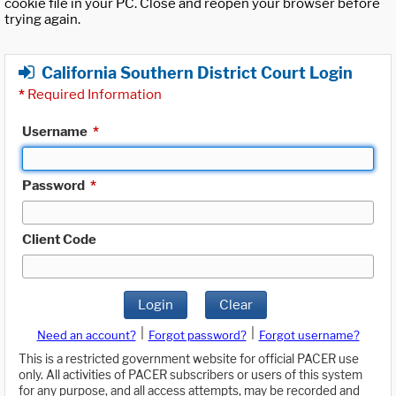
cookie file in your PC. Close and reopen your browser before
trying again.
California Southern District Court Login
*
Required Information
Username
*
Password
*
Client Code
Login
Clear
|
|
Need an account?
Forgot password?
Forgot username?
This is a restricted government website for official PACER use
only. All activities of PACER subscribers or users of this system
for any purpose, and all access attempts, may be recorded and