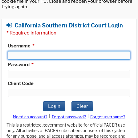
cookie file in your PC. Close and reopen your browser before
trying again.
California Southern District Court Login
*
Required Information
Username
*
Password
*
Client Code
Login
Clear
|
|
Need an account?
Forgot password?
Forgot username?
This is a restricted government website for official PACER use
only. All activities of PACER subscribers or users of this system
for any purpose, and all access attempts, may be recorded and