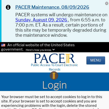
PACER Maintenance, 08/09/2026
PACER systems will undergo maintenance on
Sunday, August 09, 2026
, from 6:55 a.m. to
7:00 p.m. ET. As a result, certain portions of
this site may be temporarily degraded during
the maintenance window.
An official website of the United States
government.
Here's how you know.
MENU
Public Access To Court Electronic
Records
Login
Your browser must be set to accept cookies to log in to this
site. If your browser is set to accept cookies and you are
experiencing problems with the login, delete the stored