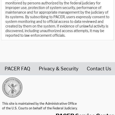
monitored by persons authorized by the federal judiciary for
improper use, protection of system security, performance of
maintenance and for appropriate management by the judiciary of
its systems. By subscribing to PACER, users expressly consent to
system monitoring and to official access to data reviewed and
created by them on the system. If evidence of unlawful activity is
discovered, including unauthorized access attempts, it may be
reported to law enforcement officials.
PACER FAQ
Privacy & Security
Contact Us
United States Courts home page
This site is maintained by the Administrative Office
of the U.S. Courts on behalf of the Federal Judiciary.