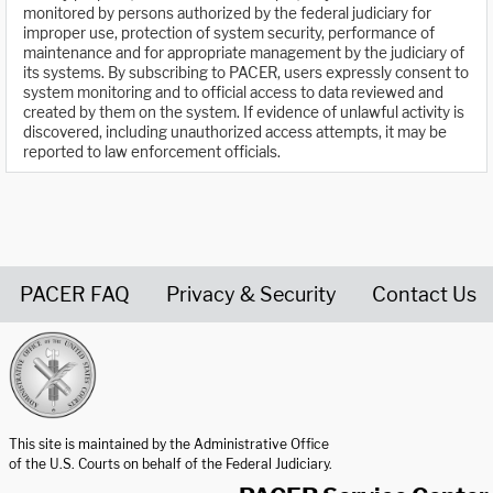
monitored by persons authorized by the federal judiciary for
improper use, protection of system security, performance of
maintenance and for appropriate management by the judiciary of
its systems. By subscribing to PACER, users expressly consent to
system monitoring and to official access to data reviewed and
created by them on the system. If evidence of unlawful activity is
discovered, including unauthorized access attempts, it may be
reported to law enforcement officials.
PACER FAQ
Privacy & Security
Contact Us
United States Courts home page
This site is maintained by the Administrative Office
of the U.S. Courts on behalf of the Federal Judiciary.