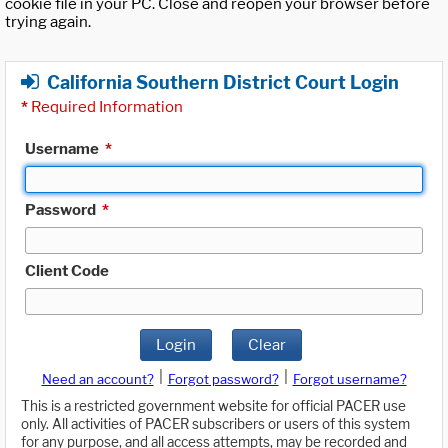
cookie file in your PC. Close and reopen your browser before
trying again.
California Southern District Court Login
*
Required Information
Username
*
Password
*
Client Code
Login
Clear
|
|
Need an account?
Forgot password?
Forgot username?
This is a restricted government website for official PACER use
only. All activities of PACER subscribers or users of this system
for any purpose, and all access attempts, may be recorded and