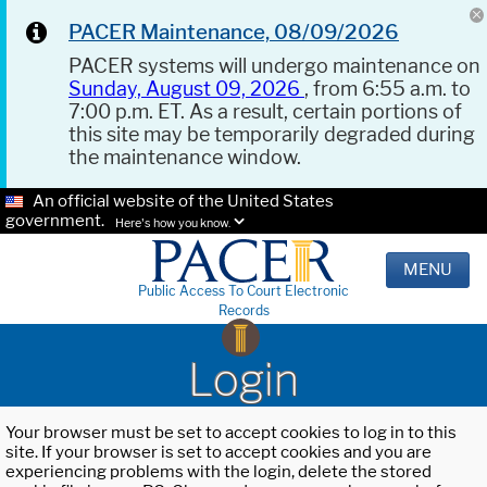
PACER Maintenance, 08/09/2026
PACER systems will undergo maintenance on
Sunday, August 09, 2026
, from 6:55 a.m. to
7:00 p.m. ET. As a result, certain portions of
this site may be temporarily degraded during
the maintenance window.
An official website of the United States
government.
Here's how you know.
MENU
Public Access To Court Electronic
Records
Login
Your browser must be set to accept cookies to log in to this
site. If your browser is set to accept cookies and you are
experiencing problems with the login, delete the stored