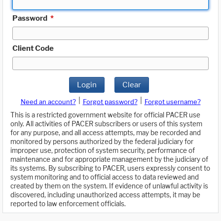
Password
*
Client Code
Login
Clear
|
|
Need an account?
Forgot password?
Forgot username?
This is a restricted government website for official PACER use
only. All activities of PACER subscribers or users of this system
for any purpose, and all access attempts, may be recorded and
monitored by persons authorized by the federal judiciary for
improper use, protection of system security, performance of
maintenance and for appropriate management by the judiciary of
its systems. By subscribing to PACER, users expressly consent to
system monitoring and to official access to data reviewed and
created by them on the system. If evidence of unlawful activity is
discovered, including unauthorized access attempts, it may be
reported to law enforcement officials.