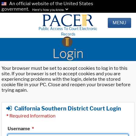
An official website of the United States
government.
Here's how you know.
MENU
Public Access To Court Electronic
Records
Login
Your browser must be set to accept cookies to log in to this
site. If your browser is set to accept cookies and you are
experiencing problems with the login, delete the stored
cookie file in your PC. Close and reopen your browser before
trying again.
California Southern District Court Login
*
Required Information
Username
*